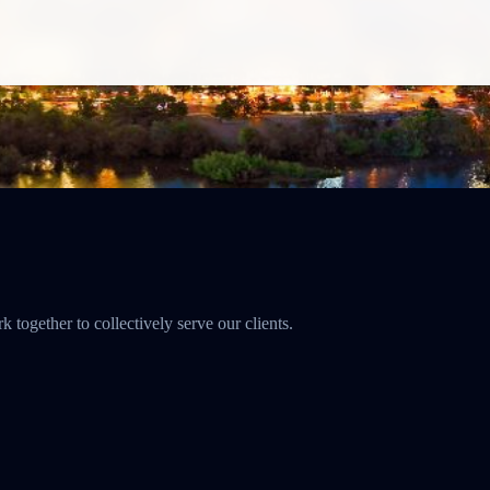
together to collectively serve our clients.