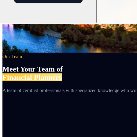
Our Team
Meet Your Team of
Financial Planners
A team of certified professionals with specialized knowledge who work 