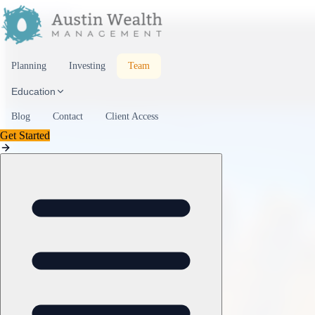
Skip to content
Planning
Investing
Team
Education
Blog
Contact
Client Access
Get Started