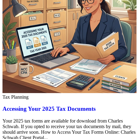
Tax Planning
Accessing Your 2025 Tax Documents
Your 2025 tax forms are available for download from Charles
Schwab. If you opted to receive your tax documents by mail, they
should arrive soon. How to Access Your Tax Forms Online: Charles
Schwab Client Portal...