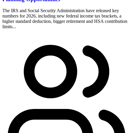
The IRS and Social Security Administration have released key
numbers for 2026, including new federal income tax brackets, a
higher standard deduction, bigger retirement and HSA contribution
limits...