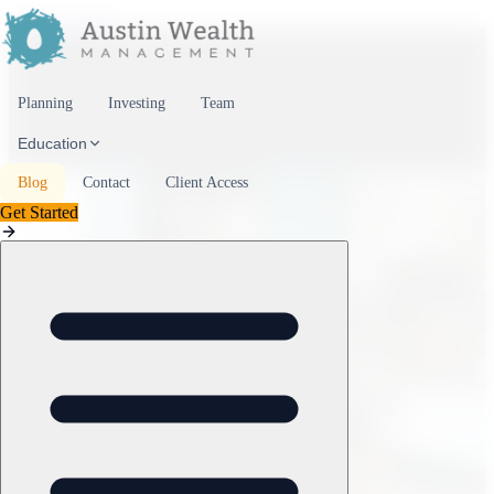
Skip to content
Planning
Investing
Team
Education
Blog
Contact
Client Access
Get Started