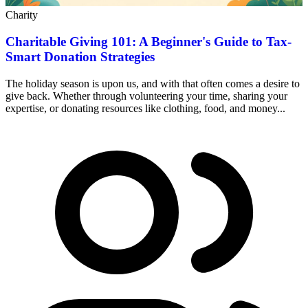
Charity
Charitable Giving 101: A Beginner's Guide to Tax-
Smart Donation Strategies
The holiday season is upon us, and with that often comes a desire to
give back. Whether through volunteering your time, sharing your
expertise, or donating resources like clothing, food, and money...