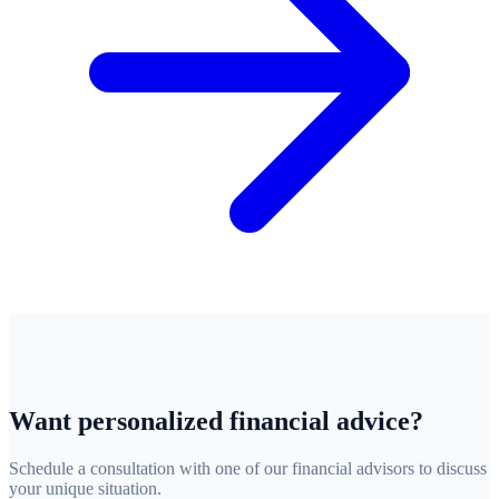
Want personalized financial advice?
Schedule a consultation with one of our financial advisors to discuss
your unique situation.