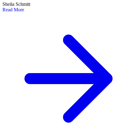
Sheila Schmitt
Read More