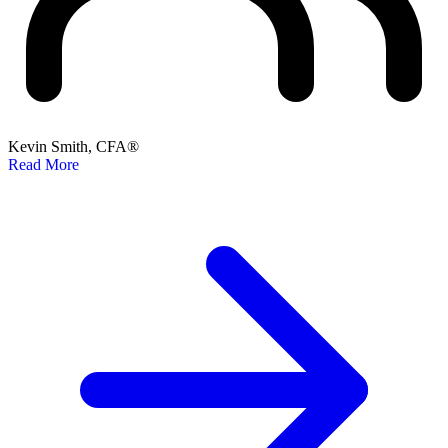
Kevin Smith, CFA®
Read More