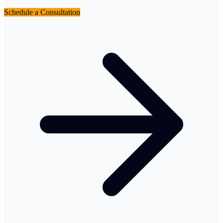
Schedule a Consultation