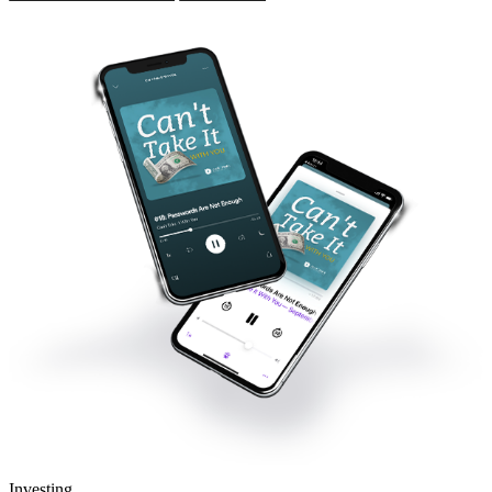
Investing