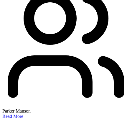
Parker Manson
Read More