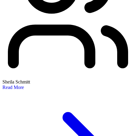
Sheila Schmitt
Read More