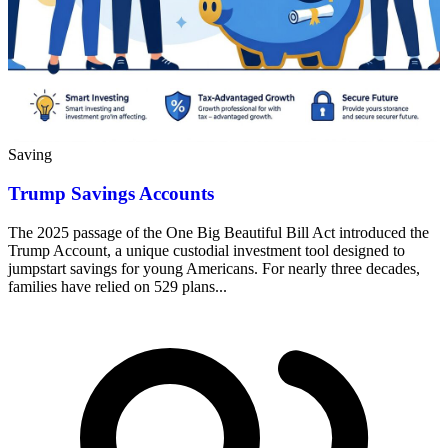
Saving
Trump Savings Accounts
The 2025 passage of the One Big Beautiful Bill Act introduced the
Trump Account, a unique custodial investment tool designed to
jumpstart savings for young Americans. For nearly three decades,
families have relied on 529 plans...