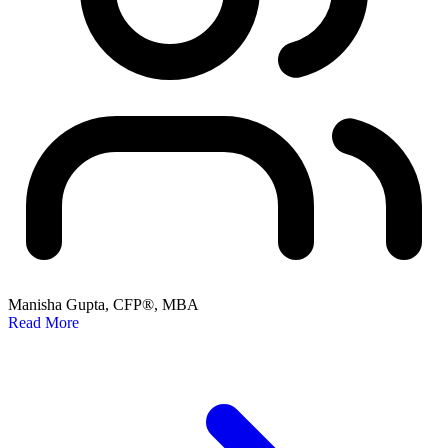
Manisha Gupta, CFP®, MBA
Read More