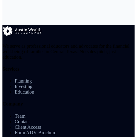
We serve as professional educators and advocates for the financial
well-being of families in Central Texas. No sales pitch, just
education.
Services
Planning
Investing
Education
Company
Team
Contact
Client Access
Form ADV Brochure