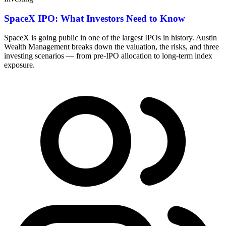
SpaceX IPO: What Investors Need to Know
SpaceX is going public in one of the largest IPOs in history. Austin
Wealth Management breaks down the valuation, the risks, and three
investing scenarios — from pre-IPO allocation to long-term index
exposure.