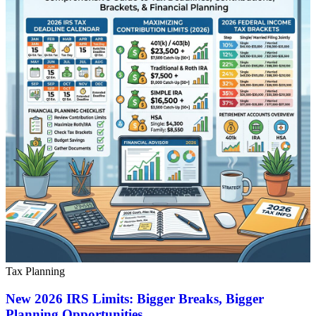
Tax Planning
New 2026 IRS Limits: Bigger Breaks, Bigger
Planning Opportunities