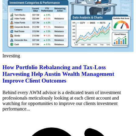
Investing
How Portfolio Rebalancing and Tax-Loss
Harvesting Help Austin Wealth Management
Improve Client Outcomes
Behind every AWM advisor is a dedicated team of investment
professionals meticulously looking at each client account and
watching for opportunities to improve our clients investment
performance...