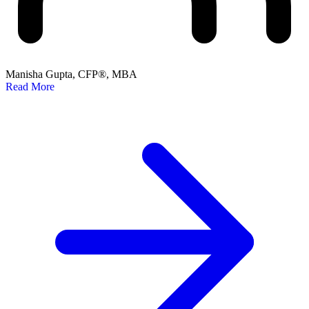
Manisha Gupta, CFP®, MBA
Read More