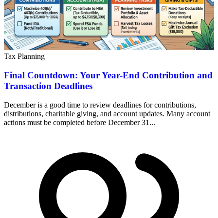
Tax Planning
Final Countdown: Your Year-End Contribution and
Transaction Deadlines
December is a good time to review deadlines for contributions,
distributions, charitable giving, and account updates. Many account
actions must be completed before December 31...