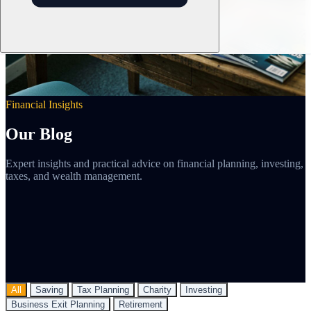
Financial Insights
Our Blog
Expert insights and practical advice on financial planning, investing,
taxes, and wealth management.
All
Saving
Tax Planning
Charity
Investing
Business Exit Planning
Retirement