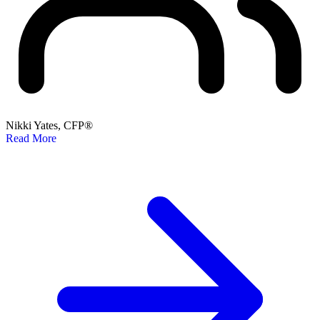
Nikki Yates, CFP®
Read More