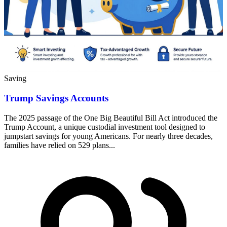
Saving
Trump Savings Accounts
The 2025 passage of the One Big Beautiful Bill Act introduced the
Trump Account, a unique custodial investment tool designed to
jumpstart savings for young Americans. For nearly three decades,
families have relied on 529 plans...