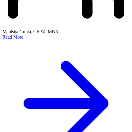
Manisha Gupta, CFP®, MBA
Read More