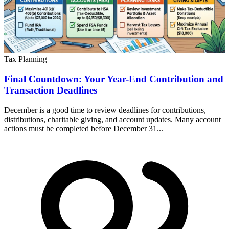
Tax Planning
Final Countdown: Your Year-End Contribution and
Transaction Deadlines
December is a good time to review deadlines for contributions,
distributions, charitable giving, and account updates. Many account
actions must be completed before December 31...