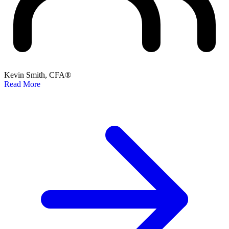
Kevin Smith, CFA®
Read More