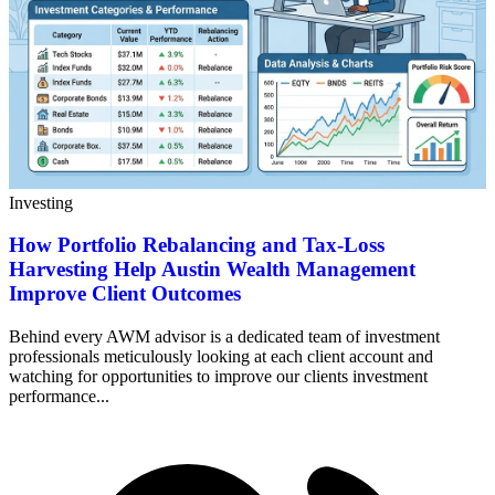
Investing
How Portfolio Rebalancing and Tax-Loss
Harvesting Help Austin Wealth Management
Improve Client Outcomes
Behind every AWM advisor is a dedicated team of investment
professionals meticulously looking at each client account and
watching for opportunities to improve our clients investment
performance...