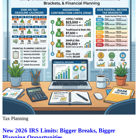
Tax Planning
New 2026 IRS Limits: Bigger Breaks, Bigger
Planning Opportunities