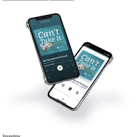
Investing