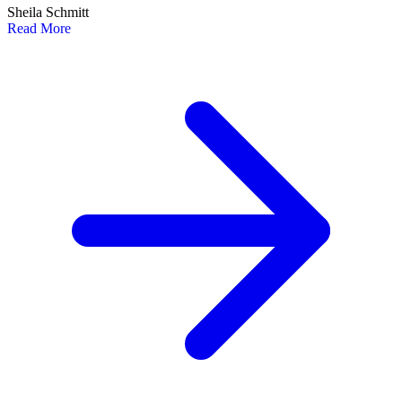
Sheila Schmitt
Read More