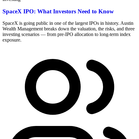
SpaceX IPO: What Investors Need to Know
SpaceX is going public in one of the largest IPOs in history. Austin
Wealth Management breaks down the valuation, the risks, and three
investing scenarios — from pre-IPO allocation to long-term index
exposure.