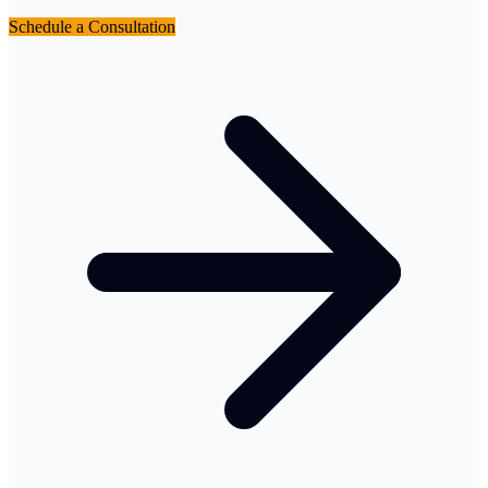
Schedule a Consultation