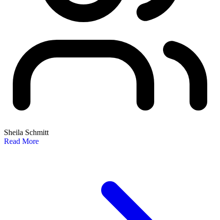
Sheila Schmitt
Read More