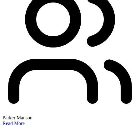
Parker Manson
Read More