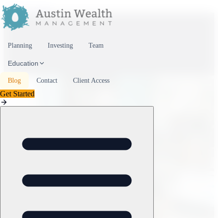
Skip to content
Planning
Investing
Team
Education
Blog
Contact
Client Access
Get Started