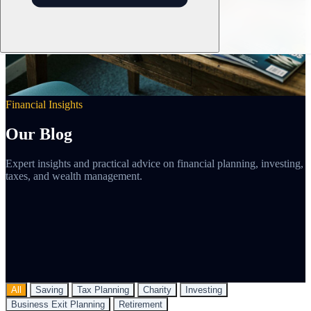
Financial Insights
Our Blog
Expert insights and practical advice on financial planning, investing,
taxes, and wealth management.
All
Saving
Tax Planning
Charity
Investing
Business Exit Planning
Retirement