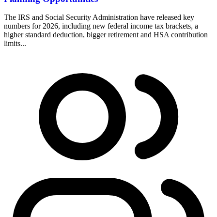
The IRS and Social Security Administration have released key
numbers for 2026, including new federal income tax brackets, a
higher standard deduction, bigger retirement and HSA contribution
limits...