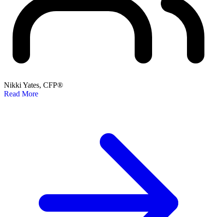
Nikki Yates, CFP®
Read More