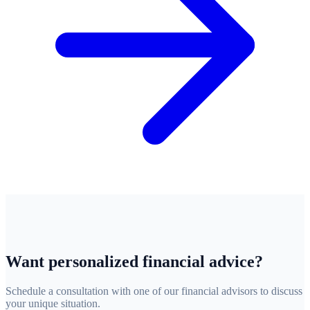
Want personalized financial advice?
Schedule a consultation with one of our financial advisors to discuss
your unique situation.