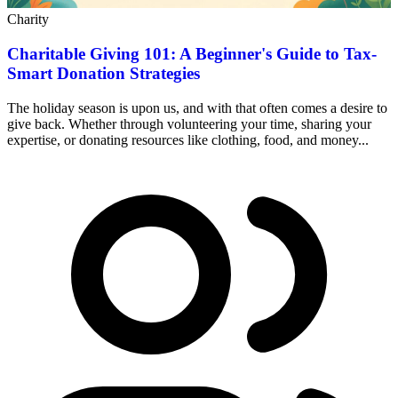
Charity
Charitable Giving 101: A Beginner's Guide to Tax-
Smart Donation Strategies
The holiday season is upon us, and with that often comes a desire to
give back. Whether through volunteering your time, sharing your
expertise, or donating resources like clothing, food, and money...