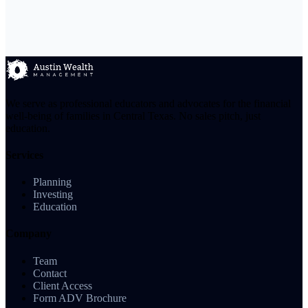
We serve as professional educators and advocates for the financial
well-being of families in Central Texas. No sales pitch, just
education.
Services
Planning
Investing
Education
Company
Team
Contact
Client Access
Form ADV Brochure