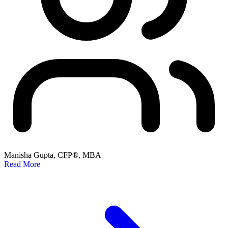
Manisha Gupta, CFP®, MBA
Read More