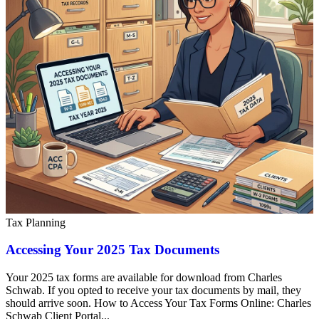
Tax Planning
Accessing Your 2025 Tax Documents
Your 2025 tax forms are available for download from Charles
Schwab. If you opted to receive your tax documents by mail, they
should arrive soon. How to Access Your Tax Forms Online: Charles
Schwab Client Portal...