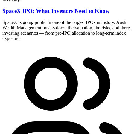
SpaceX IPO: What Investors Need to Know
SpaceX is going public in one of the largest IPOs in history. Austin
Wealth Management breaks down the valuation, the risks, and three
investing scenarios — from pre-IPO allocation to long-term index
exposure.