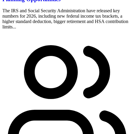
The IRS and Social Security Administration have released key
numbers for 2026, including new federal income tax brackets, a
higher standard deduction, bigger retirement and HSA contribution
limits...