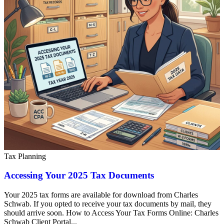
Tax Planning
Accessing Your 2025 Tax Documents
Your 2025 tax forms are available for download from Charles
Schwab. If you opted to receive your tax documents by mail, they
should arrive soon. How to Access Your Tax Forms Online: Charles
Schwab Client Portal...