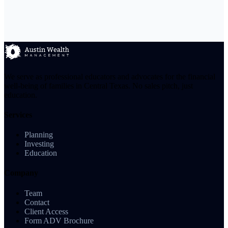
We serve as professional educators and advocates for the financial
well-being of families in Central Texas. No sales pitch, just
education.
Services
Planning
Investing
Education
Company
Team
Contact
Client Access
Form ADV Brochure