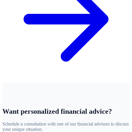
Want personalized financial advice?
Schedule a consultation with one of our financial advisors to discuss
your unique situation.