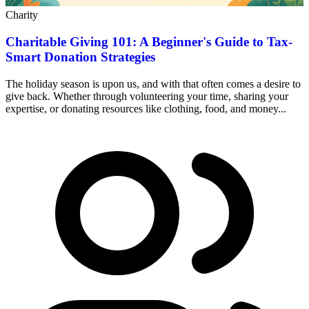
Charity
Charitable Giving 101: A Beginner's Guide to Tax-
Smart Donation Strategies
The holiday season is upon us, and with that often comes a desire to
give back. Whether through volunteering your time, sharing your
expertise, or donating resources like clothing, food, and money...