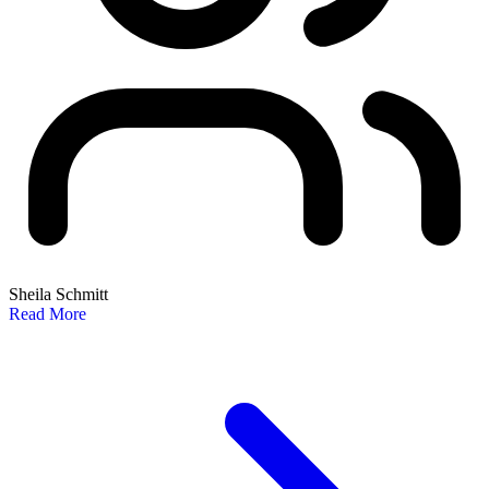
Sheila Schmitt
Read More