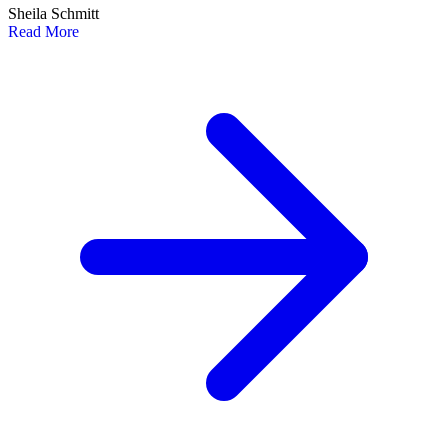
Sheila Schmitt
Read More