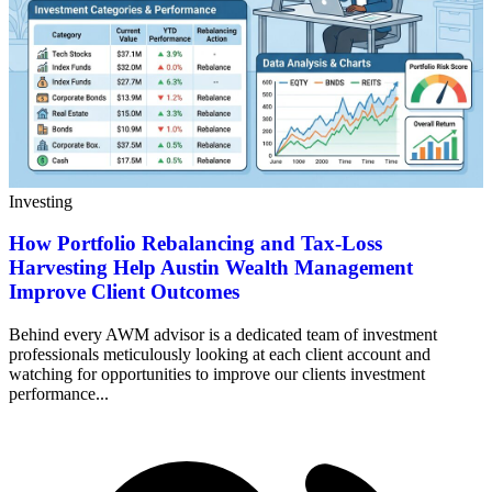
Investing
How Portfolio Rebalancing and Tax-Loss
Harvesting Help Austin Wealth Management
Improve Client Outcomes
Behind every AWM advisor is a dedicated team of investment
professionals meticulously looking at each client account and
watching for opportunities to improve our clients investment
performance...