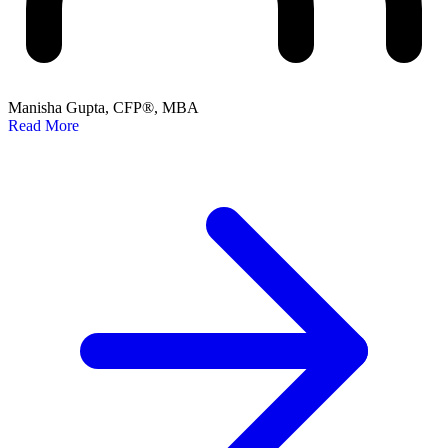
Manisha Gupta, CFP®, MBA
Read More