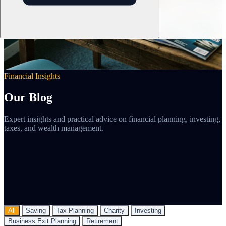
Financial Insights
Our Blog
Expert insights and practical advice on financial planning, investing,
taxes, and wealth management.
All
Saving
Tax Planning
Charity
Investing
Business Exit Planning
Retirement