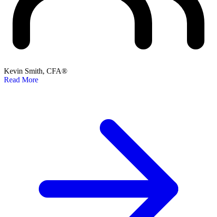
Kevin Smith, CFA®
Read More