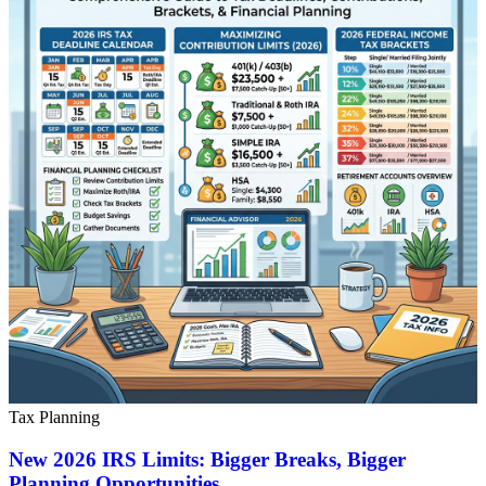
Tax Planning
New 2026 IRS Limits: Bigger Breaks, Bigger
Planning Opportunities