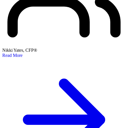
Nikki Yates, CFP®
Read More