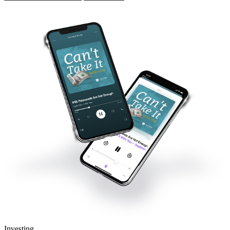
Investing