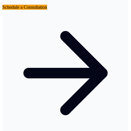
Schedule a Consultation