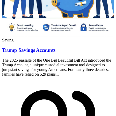
Saving
Trump Savings Accounts
The 2025 passage of the One Big Beautiful Bill Act introduced the
Trump Account, a unique custodial investment tool designed to
jumpstart savings for young Americans. For nearly three decades,
families have relied on 529 plans...