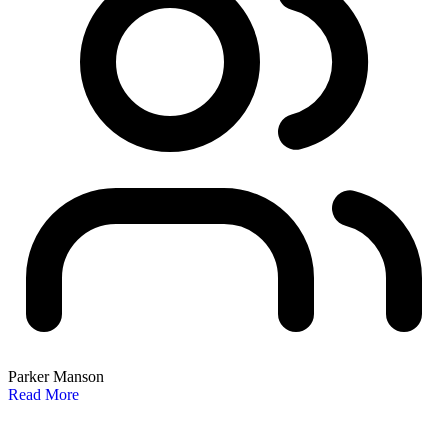
Parker Manson
Read More