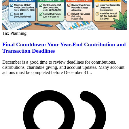
Tax Planning
Final Countdown: Your Year-End Contribution and
Transaction Deadlines
December is a good time to review deadlines for contributions,
distributions, charitable giving, and account updates. Many account
actions must be completed before December 31...