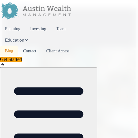
Skip to content
Planning
Investing
Team
Education
Blog
Contact
Client Access
Get Started