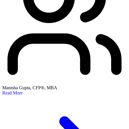
Manisha Gupta, CFP®, MBA
Read More