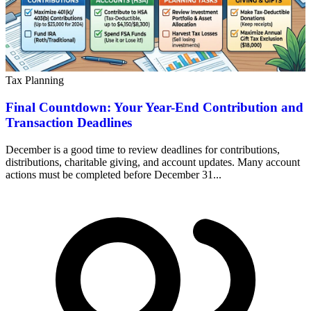
Tax Planning
Final Countdown: Your Year-End Contribution and
Transaction Deadlines
December is a good time to review deadlines for contributions,
distributions, charitable giving, and account updates. Many account
actions must be completed before December 31...