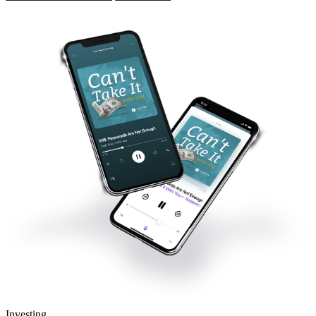
Investing