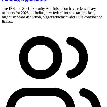
The IRS and Social Security Administration have released key
numbers for 2026, including new federal income tax brackets, a
higher standard deduction, bigger retirement and HSA contribution
limits...