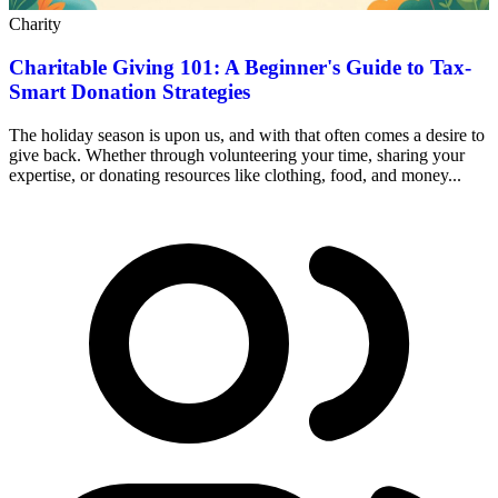
Charity
Charitable Giving 101: A Beginner's Guide to Tax-
Smart Donation Strategies
The holiday season is upon us, and with that often comes a desire to
give back. Whether through volunteering your time, sharing your
expertise, or donating resources like clothing, food, and money...