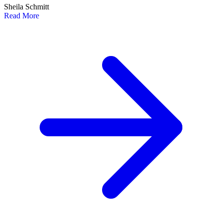
Sheila Schmitt
Read More