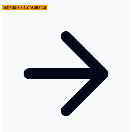
Schedule a Consultation