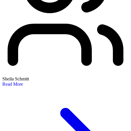
Sheila Schmitt
Read More