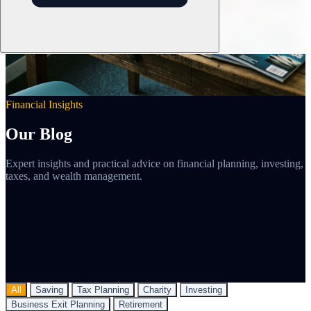
Financial Insights
Our Blog
Expert insights and practical advice on financial planning, investing,
taxes, and wealth management.
All
Saving
Tax Planning
Charity
Investing
Business Exit Planning
Retirement