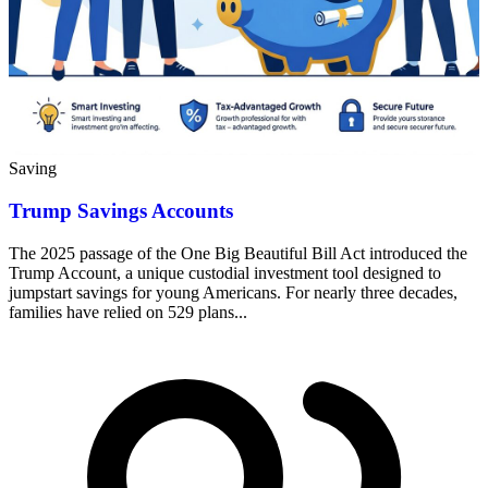
Saving
Trump Savings Accounts
The 2025 passage of the One Big Beautiful Bill Act introduced the
Trump Account, a unique custodial investment tool designed to
jumpstart savings for young Americans. For nearly three decades,
families have relied on 529 plans...