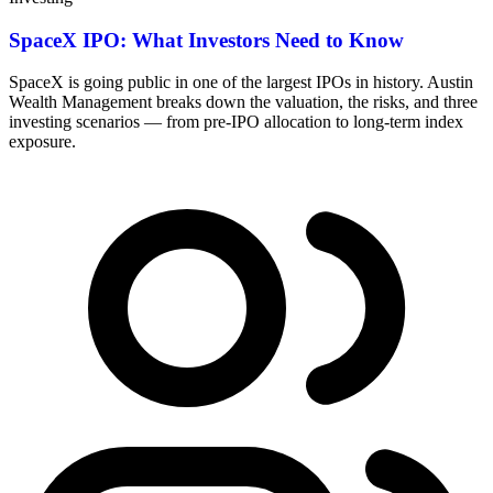
SpaceX IPO: What Investors Need to Know
SpaceX is going public in one of the largest IPOs in history. Austin
Wealth Management breaks down the valuation, the risks, and three
investing scenarios — from pre-IPO allocation to long-term index
exposure.