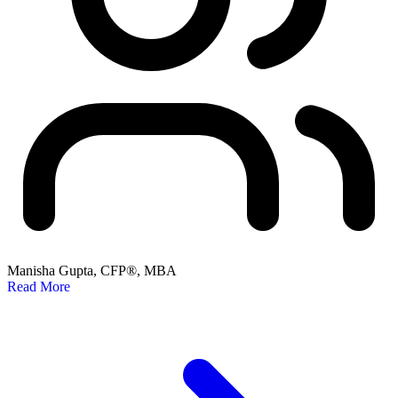
Manisha Gupta, CFP®, MBA
Read More