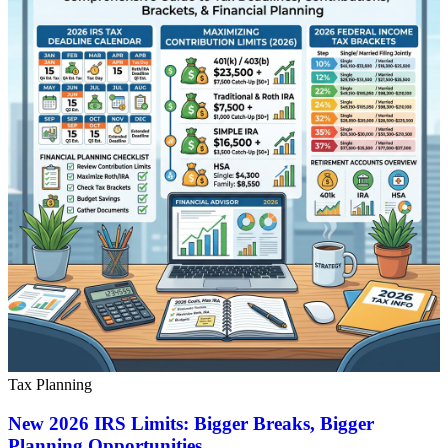
Tax Planning
New 2026 IRS Limits: Bigger Breaks, Bigger
Planning Opportunities