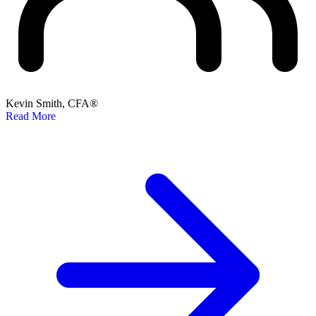
Kevin Smith, CFA®
Read More