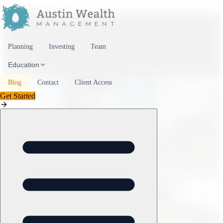
Skip to content
Planning
Investing
Team
Education
Blog
Contact
Client Access
Get Started