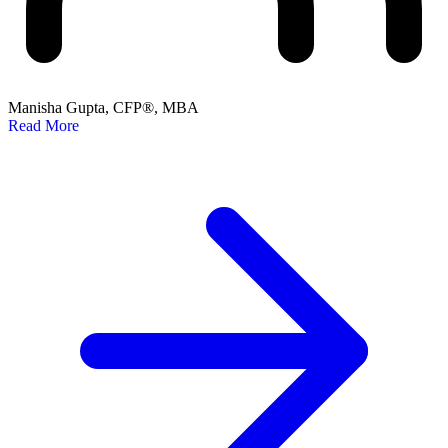
Manisha Gupta, CFP®, MBA
Read More