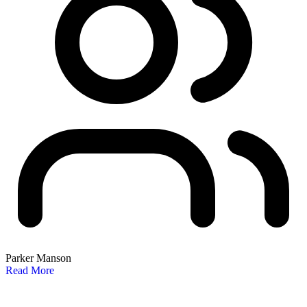
Parker Manson
Read More