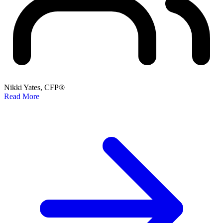
Nikki Yates, CFP®
Read More