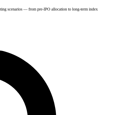
sting scenarios — from pre-IPO allocation to long-term index