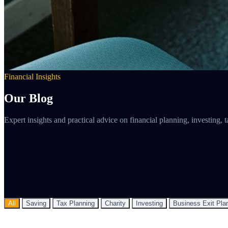
Financial Insights
Our Blog
Expert insights and practical advice on financial planning, investing
All
Saving
Tax Planning
Charity
Investing
Business Exit Pla