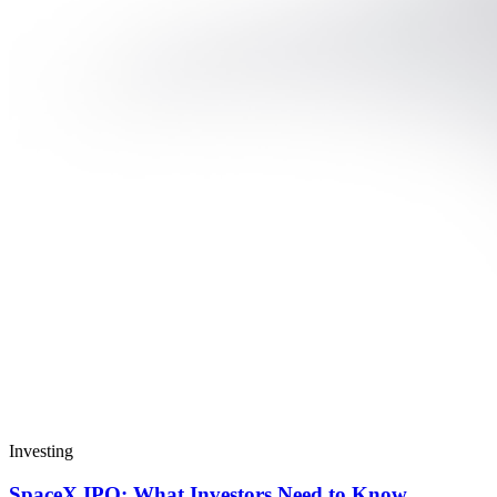
Investing
SpaceX IPO: What Investors Need to Know