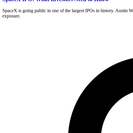
SpaceX is going public in one of the largest IPOs in history. Austin
exposure.