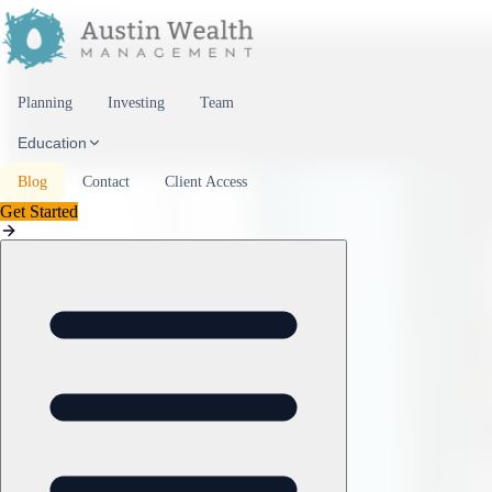
Skip to content
Planning
Investing
Team
Education
Blog
Contact
Client Access
Get Started