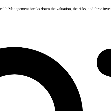
 Wealth Management breaks down the valuation, the risks, and three inve