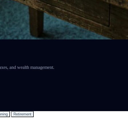
, taxes, and wealth management.
nning
Retirement