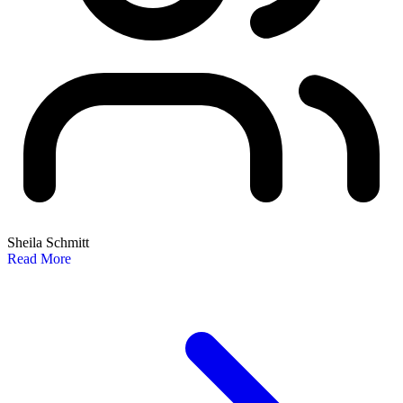
Sheila Schmitt
Read More