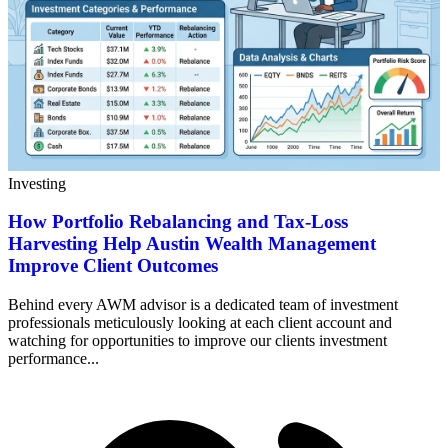
Investing
How Portfolio Rebalancing and Tax-Loss
Harvesting Help Austin Wealth Management
Improve Client Outcomes
Behind every AWM advisor is a dedicated team of investment
professionals meticulously looking at each client account and
watching for opportunities to improve our clients investment
performance...