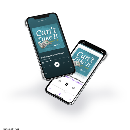
Investing