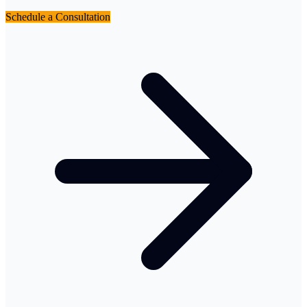
Schedule a Consultation