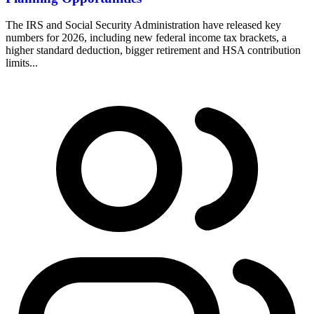
The IRS and Social Security Administration have released key
numbers for 2026, including new federal income tax brackets, a
higher standard deduction, bigger retirement and HSA contribution
limits...