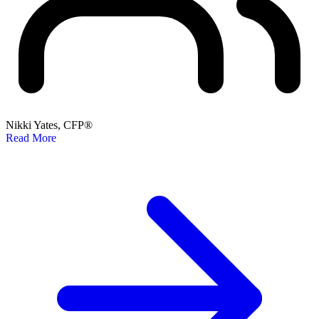
Nikki Yates, CFP®
Read More