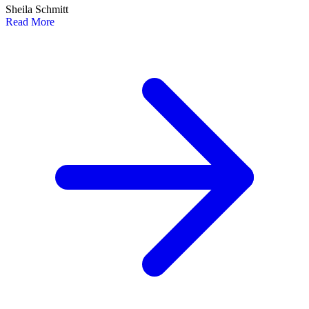
Sheila Schmitt
Read More