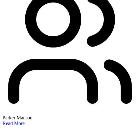
Parker Manson
Read More