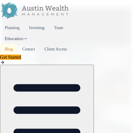
Skip to content
Planning
Investing
Team
Education
Blog
Contact
Client Access
Get Started