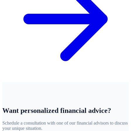
Want personalized financial advice?
Schedule a consultation with one of our financial advisors to discuss
your unique situation.