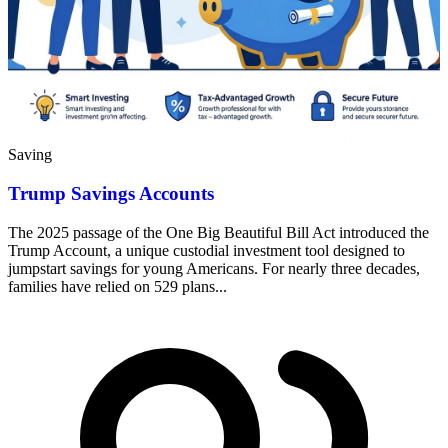
Saving
Trump Savings Accounts
The 2025 passage of the One Big Beautiful Bill Act introduced the
Trump Account, a unique custodial investment tool designed to
jumpstart savings for young Americans. For nearly three decades,
families have relied on 529 plans...