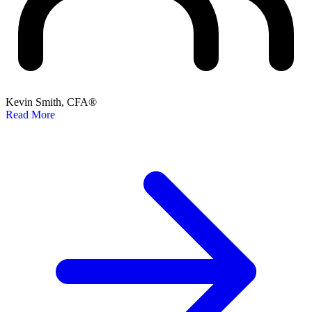
Kevin Smith, CFA®
Read More