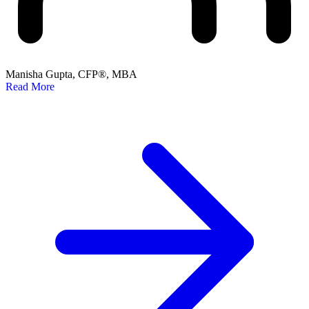
Manisha Gupta, CFP®, MBA
Read More