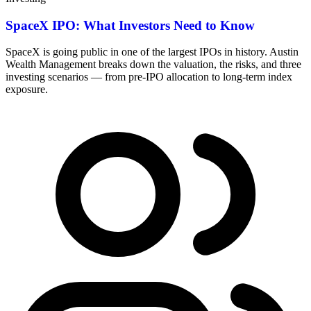
SpaceX IPO: What Investors Need to Know
SpaceX is going public in one of the largest IPOs in history. Austin
Wealth Management breaks down the valuation, the risks, and three
investing scenarios — from pre-IPO allocation to long-term index
exposure.