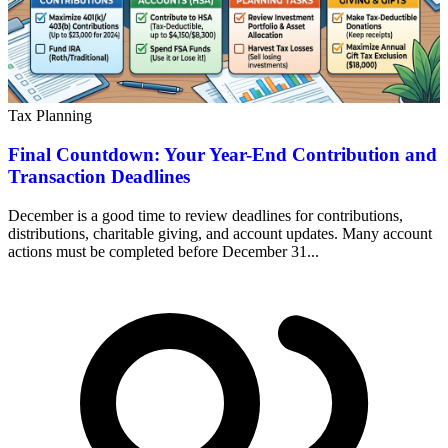
Tax Planning
Final Countdown: Your Year-End Contribution and
Transaction Deadlines
December is a good time to review deadlines for contributions,
distributions, charitable giving, and account updates. Many account
actions must be completed before December 31...