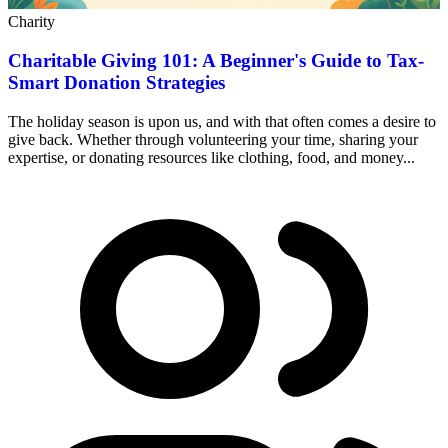
Charity
Charitable Giving 101: A Beginner's Guide to Tax-
Smart Donation Strategies
The holiday season is upon us, and with that often comes a desire to
give back. Whether through volunteering your time, sharing your
expertise, or donating resources like clothing, food, and money...