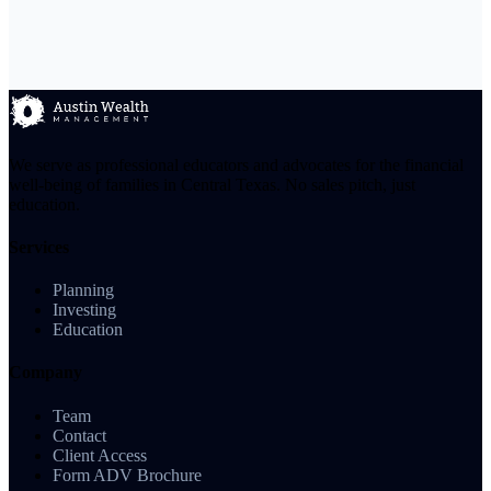
We serve as professional educators and advocates for the financial
well-being of families in Central Texas. No sales pitch, just
education.
Services
Planning
Investing
Education
Company
Team
Contact
Client Access
Form ADV Brochure