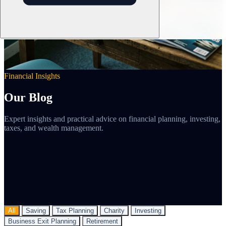
Financial Insights
Our Blog
Expert insights and practical advice on financial planning, investing,
taxes, and wealth management.
All
Saving
Tax Planning
Charity
Investing
Business Exit Planning
Retirement