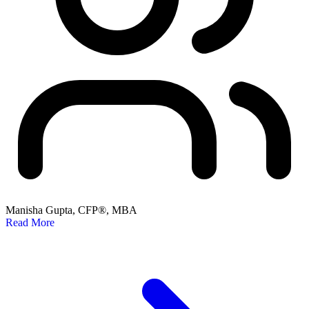
Manisha Gupta, CFP®, MBA
Read More