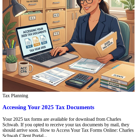
Tax Planning
Accessing Your 2025 Tax Documents
Your 2025 tax forms are available for download from Charles
Schwab. If you opted to receive your tax documents by mail, they
should arrive soon. How to Access Your Tax Forms Online: Charles
Schwab Client Portal...