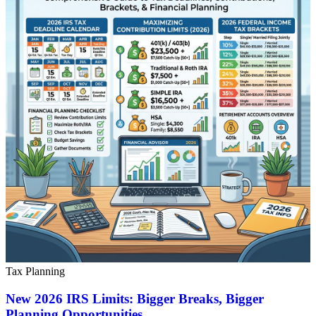
Tax Planning
New 2026 IRS Limits: Bigger Breaks, Bigger
Planning Opportunities