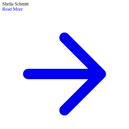
Sheila Schmitt
Read More