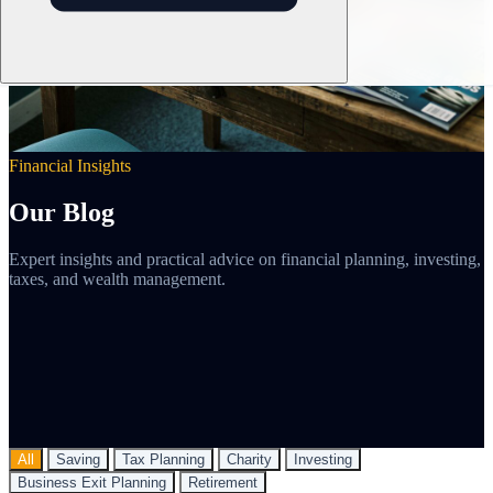
Financial Insights
Our Blog
Expert insights and practical advice on financial planning, investing,
taxes, and wealth management.
All
Saving
Tax Planning
Charity
Investing
Business Exit Planning
Retirement