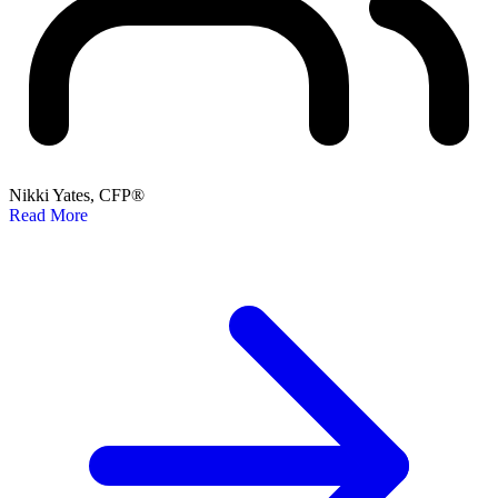
Nikki Yates, CFP®
Read More