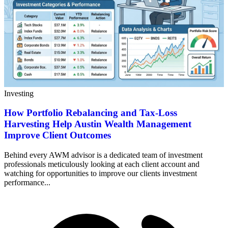
Investing
How Portfolio Rebalancing and Tax-Loss
Harvesting Help Austin Wealth Management
Improve Client Outcomes
Behind every AWM advisor is a dedicated team of investment
professionals meticulously looking at each client account and
watching for opportunities to improve our clients investment
performance...