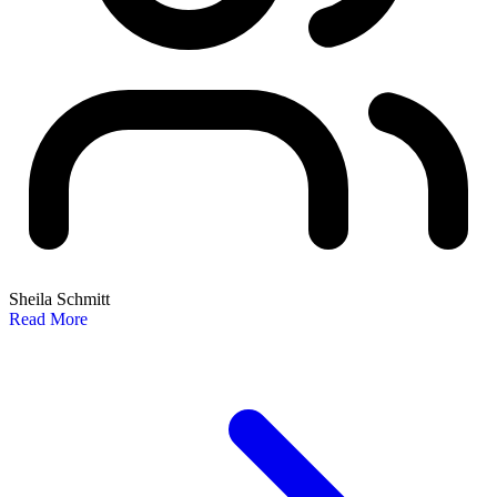
Sheila Schmitt
Read More