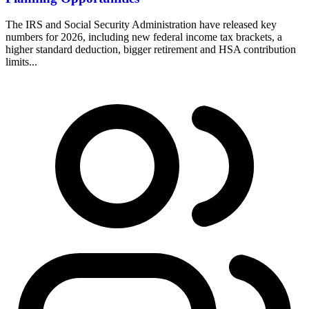
The IRS and Social Security Administration have released key
numbers for 2026, including new federal income tax brackets, a
higher standard deduction, bigger retirement and HSA contribution
limits...