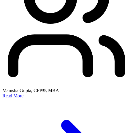
Manisha Gupta, CFP®, MBA
Read More