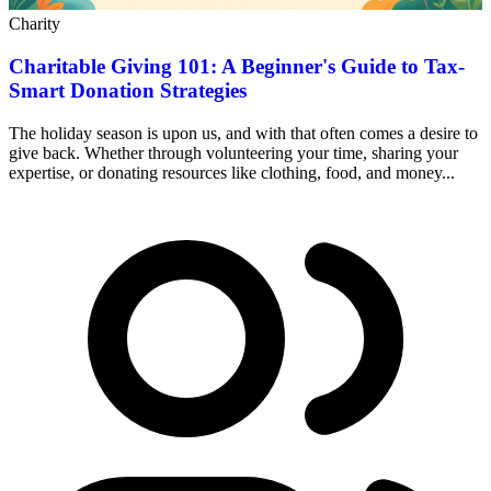
Charity
Charitable Giving 101: A Beginner's Guide to Tax-
Smart Donation Strategies
The holiday season is upon us, and with that often comes a desire to
give back. Whether through volunteering your time, sharing your
expertise, or donating resources like clothing, food, and money...