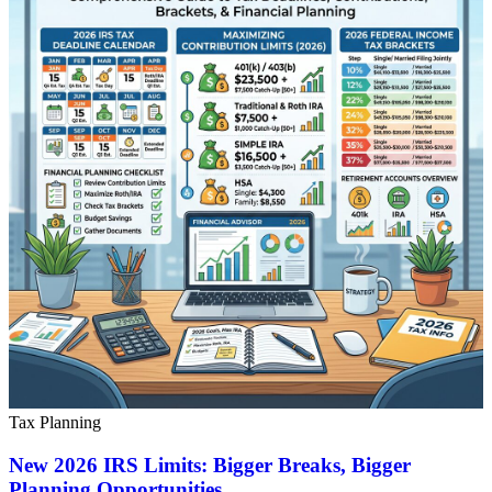
Tax Planning
New 2026 IRS Limits: Bigger Breaks, Bigger
Planning Opportunities