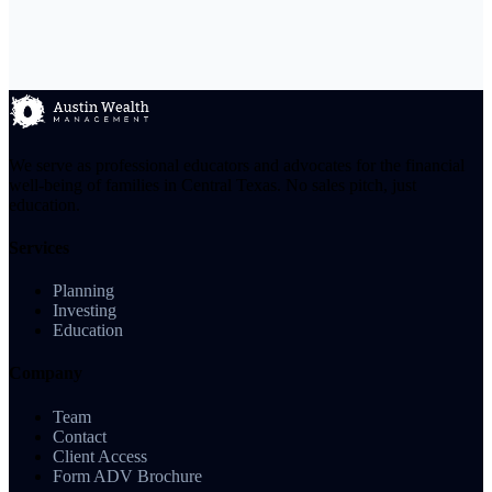
We serve as professional educators and advocates for the financial
well-being of families in Central Texas. No sales pitch, just
education.
Services
Planning
Investing
Education
Company
Team
Contact
Client Access
Form ADV Brochure