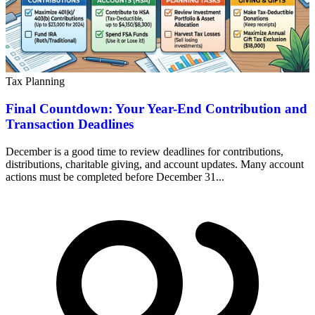
Tax Planning
Final Countdown: Your Year-End Contribution and
Transaction Deadlines
December is a good time to review deadlines for contributions,
distributions, charitable giving, and account updates. Many account
actions must be completed before December 31...