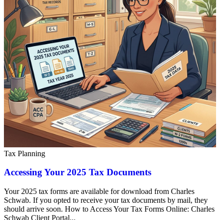
Tax Planning
Accessing Your 2025 Tax Documents
Your 2025 tax forms are available for download from Charles
Schwab. If you opted to receive your tax documents by mail, they
should arrive soon. How to Access Your Tax Forms Online: Charles
Schwab Client Portal...