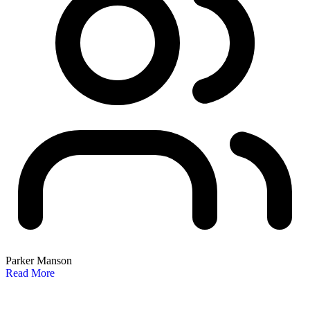
Parker Manson
Read More