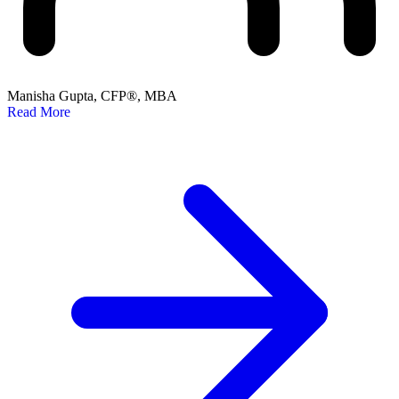
Manisha Gupta, CFP®, MBA
Read More