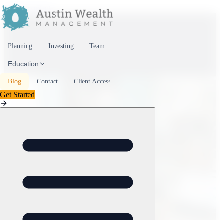
Skip to content
Planning
Investing
Team
Education
Blog
Contact
Client Access
Get Started