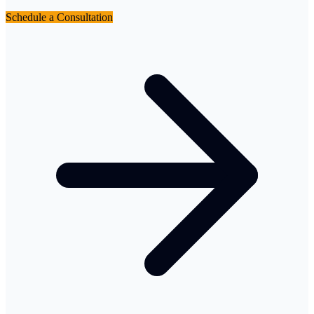
Schedule a Consultation