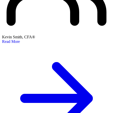
Kevin Smith, CFA®
Read More