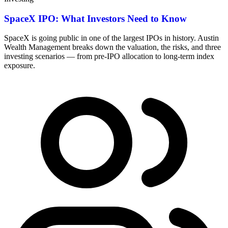
SpaceX IPO: What Investors Need to Know
SpaceX is going public in one of the largest IPOs in history. Austin
Wealth Management breaks down the valuation, the risks, and three
investing scenarios — from pre-IPO allocation to long-term index
exposure.