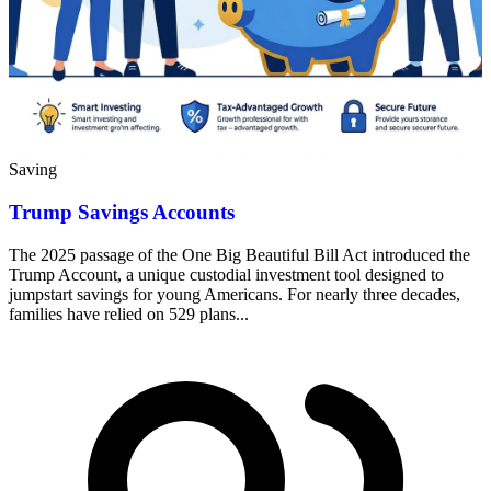
Saving
Trump Savings Accounts
The 2025 passage of the One Big Beautiful Bill Act introduced the
Trump Account, a unique custodial investment tool designed to
jumpstart savings for young Americans. For nearly three decades,
families have relied on 529 plans...