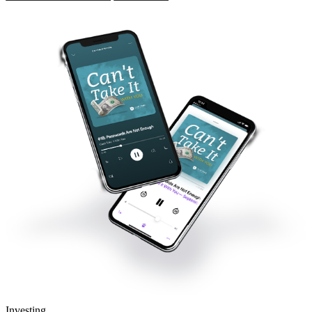
Investing