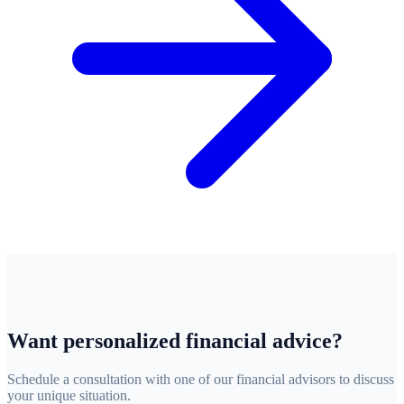
Want personalized financial advice?
Schedule a consultation with one of our financial advisors to discuss
your unique situation.