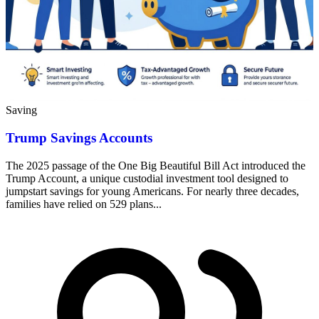
Saving
Trump Savings Accounts
The 2025 passage of the One Big Beautiful Bill Act introduced the
Trump Account, a unique custodial investment tool designed to
jumpstart savings for young Americans. For nearly three decades,
families have relied on 529 plans...