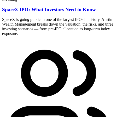
SpaceX IPO: What Investors Need to Know
SpaceX is going public in one of the largest IPOs in history. Austin
Wealth Management breaks down the valuation, the risks, and three
investing scenarios — from pre-IPO allocation to long-term index
exposure.