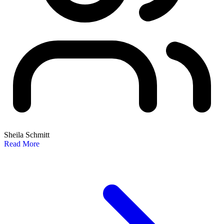
Sheila Schmitt
Read More