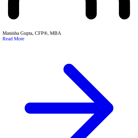
Manisha Gupta, CFP®, MBA
Read More