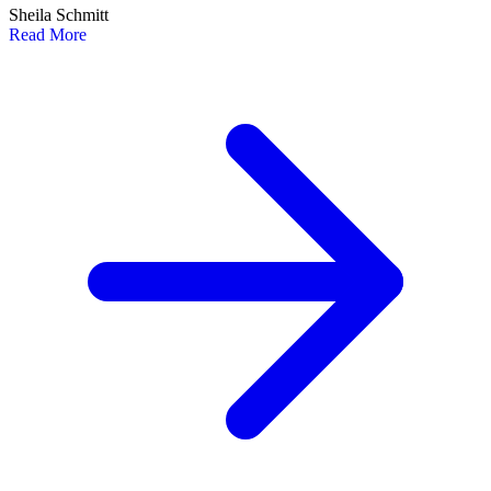
Sheila Schmitt
Read More