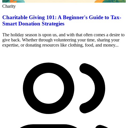
Charity
Charitable Giving 101: A Beginner's Guide to Tax-
Smart Donation Strategies
The holiday season is upon us, and with that often comes a desire to
give back. Whether through volunteering your time, sharing your
expertise, or donating resources like clothing, food, and money...