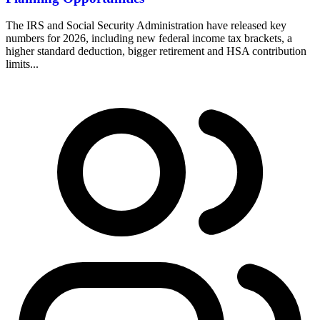
The IRS and Social Security Administration have released key
numbers for 2026, including new federal income tax brackets, a
higher standard deduction, bigger retirement and HSA contribution
limits...