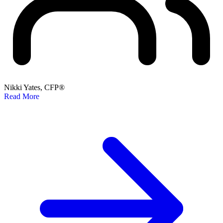
Nikki Yates, CFP®
Read More