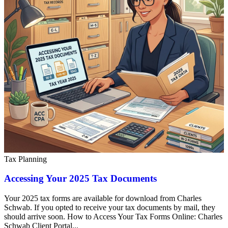
Tax Planning
Accessing Your 2025 Tax Documents
Your 2025 tax forms are available for download from Charles
Schwab. If you opted to receive your tax documents by mail, they
should arrive soon. How to Access Your Tax Forms Online: Charles
Schwab Client Portal...