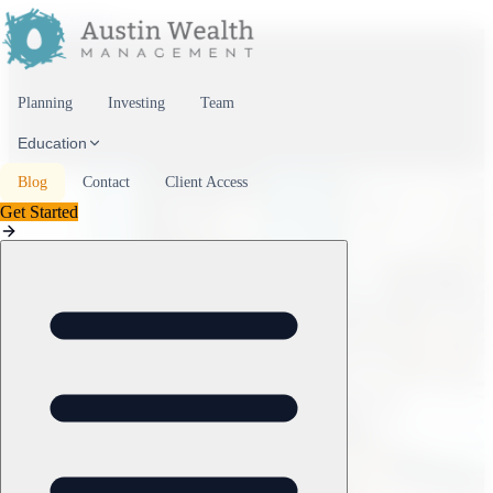
Skip to content
Planning
Investing
Team
Education
Blog
Contact
Client Access
Get Started