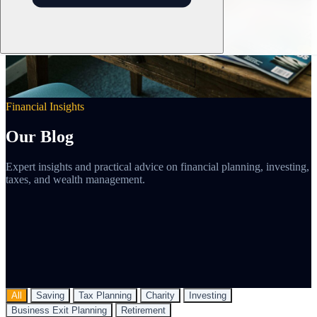
Financial Insights
Our Blog
Expert insights and practical advice on financial planning, investing,
taxes, and wealth management.
All
Saving
Tax Planning
Charity
Investing
Business Exit Planning
Retirement