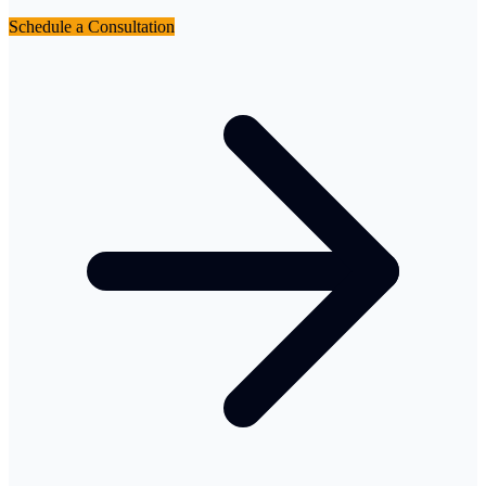
Schedule a Consultation