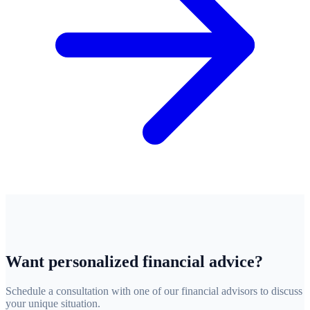
Want personalized financial advice?
Schedule a consultation with one of our financial advisors to discuss
your unique situation.