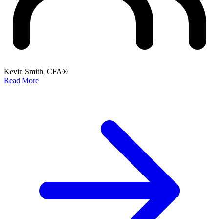
Kevin Smith, CFA®
Read More