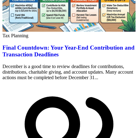
Tax Planning
Final Countdown: Your Year-End Contribution and
Transaction Deadlines
December is a good time to review deadlines for contributions,
distributions, charitable giving, and account updates. Many account
actions must be completed before December 31...