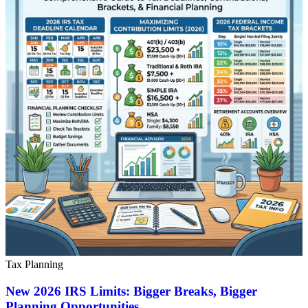
Tax Planning
New 2026 IRS Limits: Bigger Breaks, Bigger
Planning Opportunities