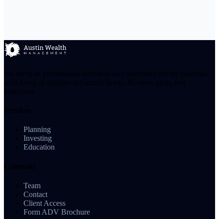
We serve as professional educators and advocates for the financial
well-being of families in Central Texas. No sales pitch, just
education.
Services
Planning
Investing
Education
Company
Team
Contact
Client Access
Form ADV Brochure