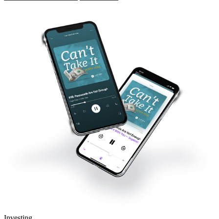
Investing