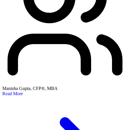
Manisha Gupta, CFP®, MBA
Read More