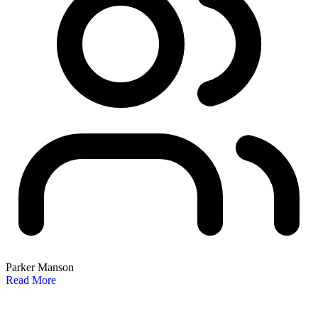
Parker Manson
Read More