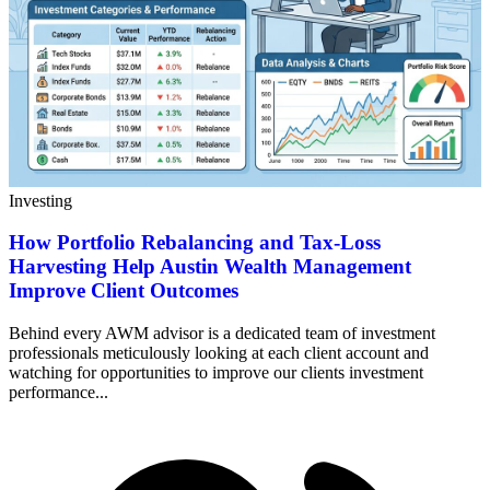
Investing
How Portfolio Rebalancing and Tax-Loss
Harvesting Help Austin Wealth Management
Improve Client Outcomes
Behind every AWM advisor is a dedicated team of investment
professionals meticulously looking at each client account and
watching for opportunities to improve our clients investment
performance...