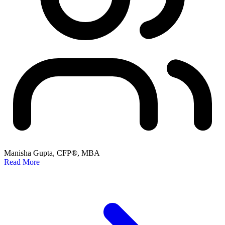
Manisha Gupta, CFP®, MBA
Read More