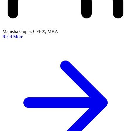
Manisha Gupta, CFP®, MBA
Read More