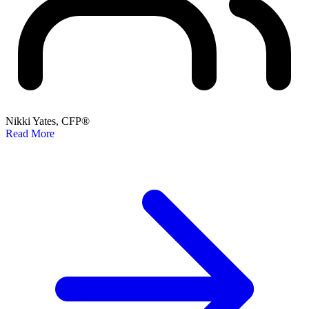
Nikki Yates, CFP®
Read More