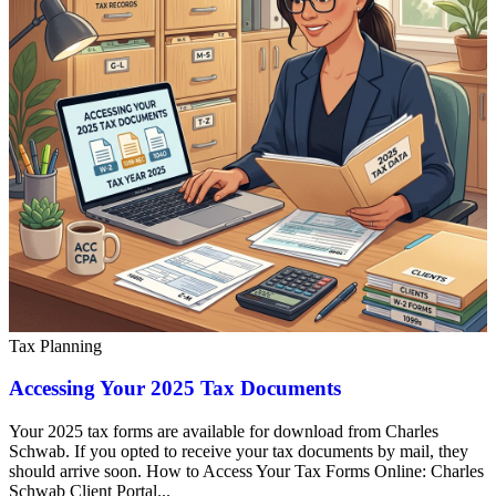
Tax Planning
Accessing Your 2025 Tax Documents
Your 2025 tax forms are available for download from Charles
Schwab. If you opted to receive your tax documents by mail, they
should arrive soon. How to Access Your Tax Forms Online: Charles
Schwab Client Portal...