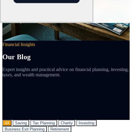
Financial Insights
Our Blog
Expert insights and practical advice on financial planning, investing,
taxes, and wealth management.
All
Saving
Tax Planning
Charity
Investing
Business Exit Planning
Retirement