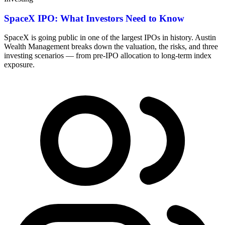
SpaceX IPO: What Investors Need to Know
SpaceX is going public in one of the largest IPOs in history. Austin
Wealth Management breaks down the valuation, the risks, and three
investing scenarios — from pre-IPO allocation to long-term index
exposure.