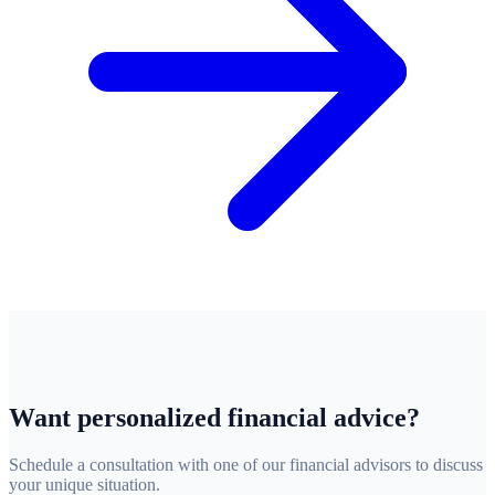
Want personalized financial advice?
Schedule a consultation with one of our financial advisors to discuss
your unique situation.