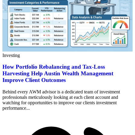
Investing
How Portfolio Rebalancing and Tax-Loss
Harvesting Help Austin Wealth Management
Improve Client Outcomes
Behind every AWM advisor is a dedicated team of investment
professionals meticulously looking at each client account and
watching for opportunities to improve our clients investment
performance...