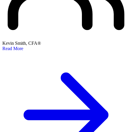
Kevin Smith, CFA®
Read More