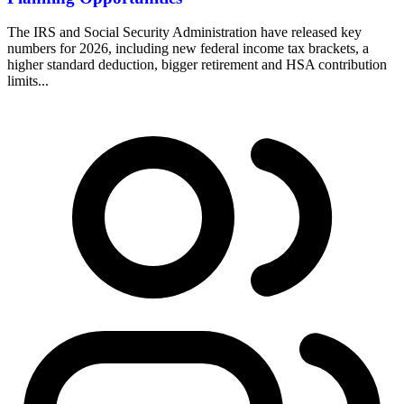
The IRS and Social Security Administration have released key
numbers for 2026, including new federal income tax brackets, a
higher standard deduction, bigger retirement and HSA contribution
limits...