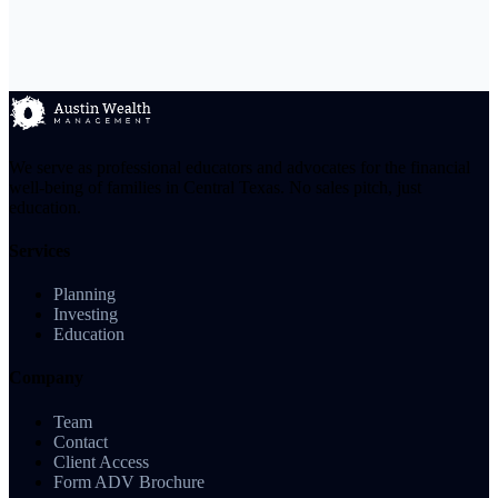
We serve as professional educators and advocates for the financial
well-being of families in Central Texas. No sales pitch, just
education.
Services
Planning
Investing
Education
Company
Team
Contact
Client Access
Form ADV Brochure