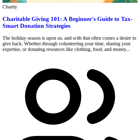
Charity
Charitable Giving 101: A Beginner's Guide to Tax-
Smart Donation Strategies
The holiday season is upon us, and with that often comes a desire to
give back. Whether through volunteering your time, sharing your
expertise, or donating resources like clothing, food, and money...