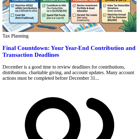
Tax Planning
Final Countdown: Your Year-End Contribution and
Transaction Deadlines
December is a good time to review deadlines for contributions,
distributions, charitable giving, and account updates. Many account
actions must be completed before December 31...