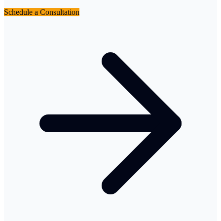
Schedule a Consultation