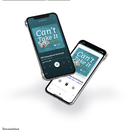
Investing