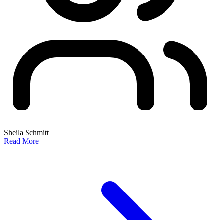
Sheila Schmitt
Read More