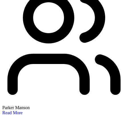
Parker Manson
Read More