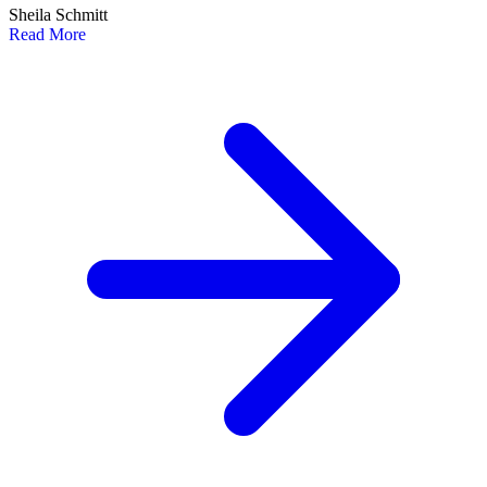
Sheila Schmitt
Read More