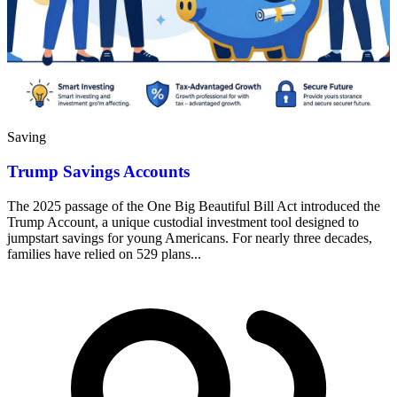
Saving
Trump Savings Accounts
The 2025 passage of the One Big Beautiful Bill Act introduced the
Trump Account, a unique custodial investment tool designed to
jumpstart savings for young Americans. For nearly three decades,
families have relied on 529 plans...