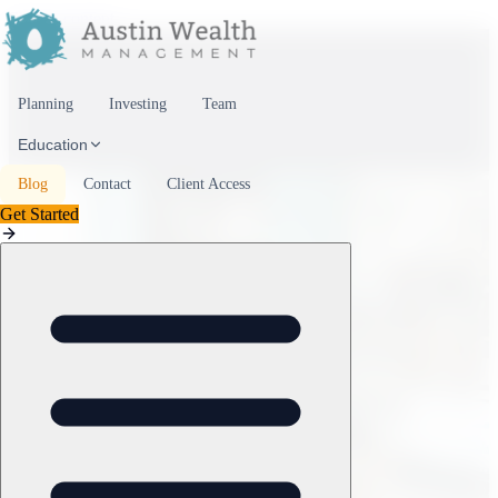
Skip to content
Planning
Investing
Team
Education
Blog
Contact
Client Access
Get Started