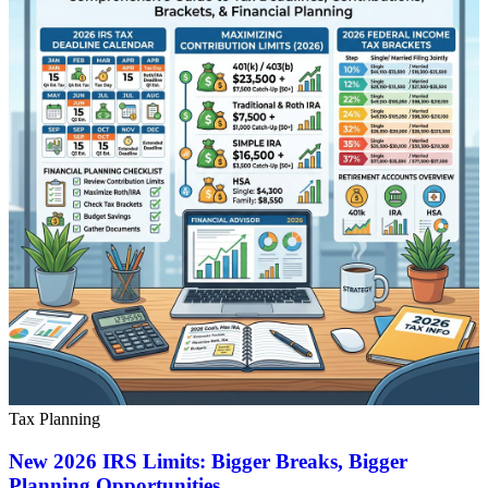
Tax Planning
New 2026 IRS Limits: Bigger Breaks, Bigger
Planning Opportunities