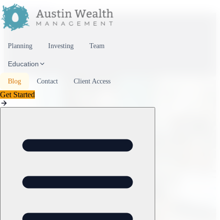
Skip to content
Planning
Investing
Team
Education
Blog
Contact
Client Access
Get Started