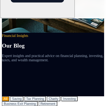
Financial Insights
Our Blog
Expert insights and practical advice on financial planning, investing,
taxes, and wealth management.
All
Saving
Tax Planning
Charity
Investing
Business Exit Planning
Retirement