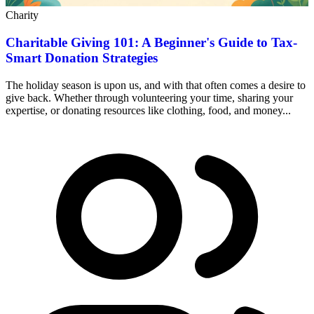
Charity
Charitable Giving 101: A Beginner's Guide to Tax-
Smart Donation Strategies
The holiday season is upon us, and with that often comes a desire to
give back. Whether through volunteering your time, sharing your
expertise, or donating resources like clothing, food, and money...