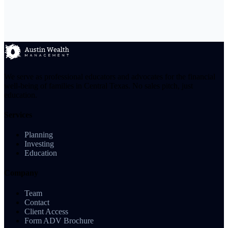
We serve as professional educators and advocates for the financial
well-being of families in Central Texas. No sales pitch, just
education.
Services
Planning
Investing
Education
Company
Team
Contact
Client Access
Form ADV Brochure