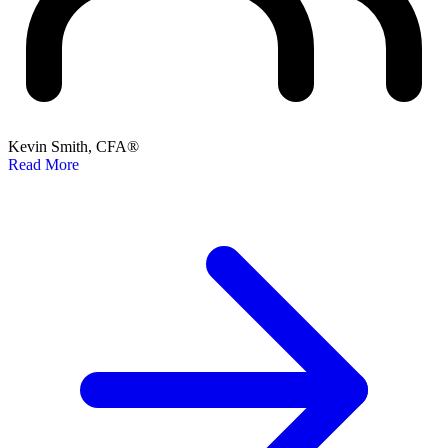
Kevin Smith, CFA®
Read More