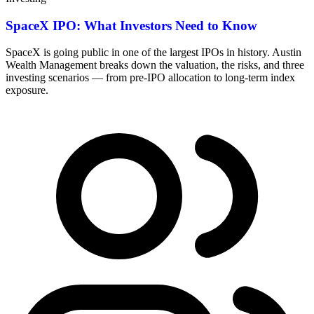
SpaceX IPO: What Investors Need to Know
SpaceX is going public in one of the largest IPOs in history. Austin
Wealth Management breaks down the valuation, the risks, and three
investing scenarios — from pre-IPO allocation to long-term index
exposure.