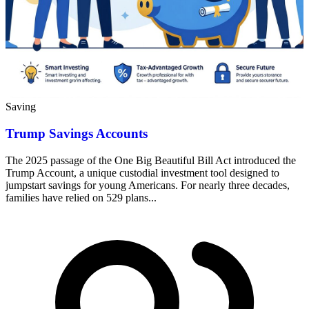
Saving
Trump Savings Accounts
The 2025 passage of the One Big Beautiful Bill Act introduced the
Trump Account, a unique custodial investment tool designed to
jumpstart savings for young Americans. For nearly three decades,
families have relied on 529 plans...