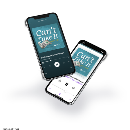
Investing