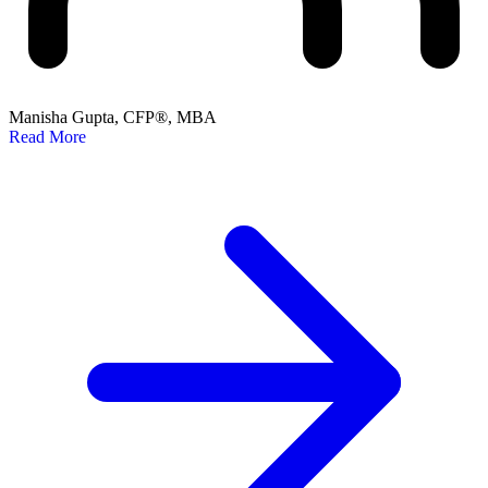
Manisha Gupta, CFP®, MBA
Read More