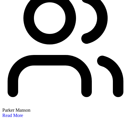
Parker Manson
Read More