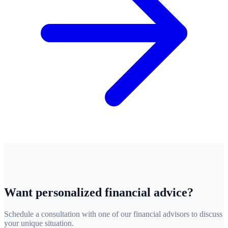
Want personalized financial advice?
Schedule a consultation with one of our financial advisors to discuss
your unique situation.