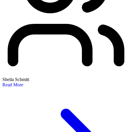
Sheila Schmitt
Read More