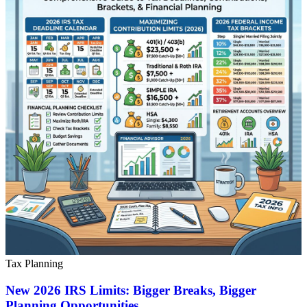
Tax Planning
New 2026 IRS Limits: Bigger Breaks, Bigger
Planning Opportunities