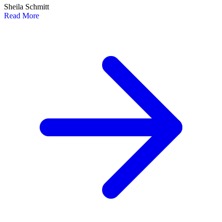
Sheila Schmitt
Read More