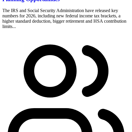
The IRS and Social Security Administration have released key
numbers for 2026, including new federal income tax brackets, a
higher standard deduction, bigger retirement and HSA contribution
limits...