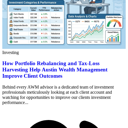
Investing
How Portfolio Rebalancing and Tax-Loss
Harvesting Help Austin Wealth Management
Improve Client Outcomes
Behind every AWM advisor is a dedicated team of investment
professionals meticulously looking at each client account and
watching for opportunities to improve our clients investment
performance...