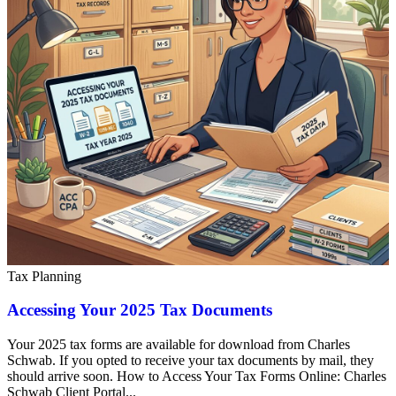
Tax Planning
Accessing Your 2025 Tax Documents
Your 2025 tax forms are available for download from Charles
Schwab. If you opted to receive your tax documents by mail, they
should arrive soon. How to Access Your Tax Forms Online: Charles
Schwab Client Portal...