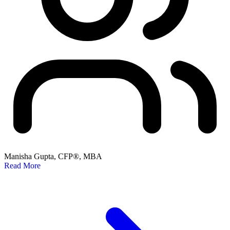
Manisha Gupta, CFP®, MBA
Read More