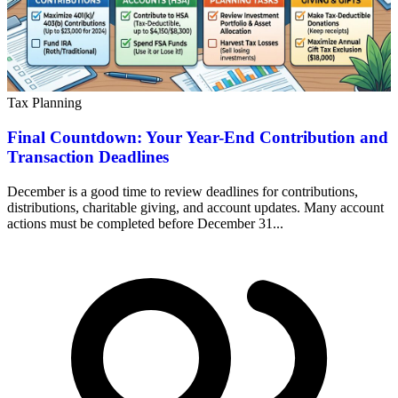
Tax Planning
Final Countdown: Your Year-End Contribution and
Transaction Deadlines
December is a good time to review deadlines for contributions,
distributions, charitable giving, and account updates. Many account
actions must be completed before December 31...