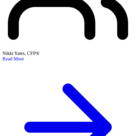
Nikki Yates, CFP®
Read More