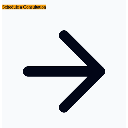
Schedule a Consultation