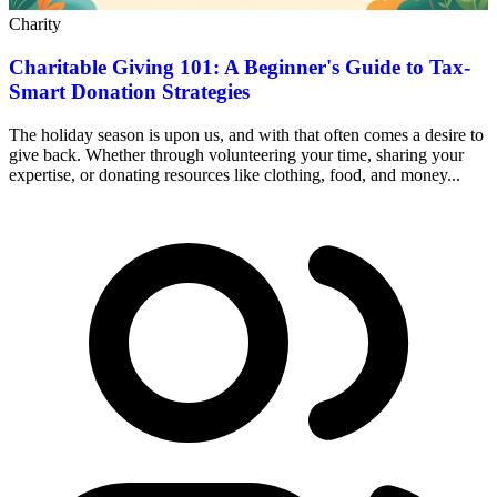
Charity
Charitable Giving 101: A Beginner's Guide to Tax-
Smart Donation Strategies
The holiday season is upon us, and with that often comes a desire to
give back. Whether through volunteering your time, sharing your
expertise, or donating resources like clothing, food, and money...