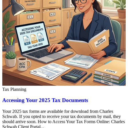
Tax Planning
Accessing Your 2025 Tax Documents
Your 2025 tax forms are available for download from Charles
Schwab. If you opted to receive your tax documents by mail, they
should arrive soon. How to Access Your Tax Forms Online: Charles
Schwab Client Portal...