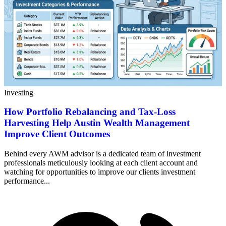
Investing
How Portfolio Rebalancing and Tax-Loss
Harvesting Help Austin Wealth Management
Improve Client Outcomes
Behind every AWM advisor is a dedicated team of investment
professionals meticulously looking at each client account and
watching for opportunities to improve our clients investment
performance...