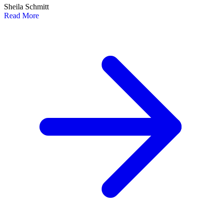
Sheila Schmitt
Read More