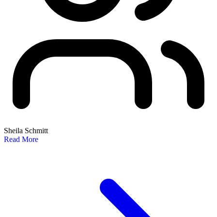
Sheila Schmitt
Read More