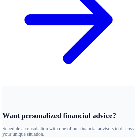
Want personalized financial advice?
Schedule a consultation with one of our financial advisors to discuss
your unique situation.