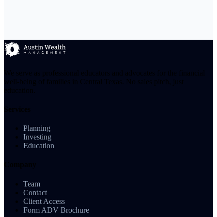
We serve as professional educators and advocates for the financial
well-being of families in Central Texas. No sales pitch, just
education.
Services
Planning
Investing
Education
Company
Team
Contact
Client Access
Form ADV Brochure