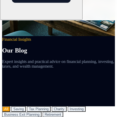
Financial Insights
Our Blog
Expert insights and practical advice on financial planning, investing,
taxes, and wealth management.
All
Saving
Tax Planning
Charity
Investing
Business Exit Planning
Retirement