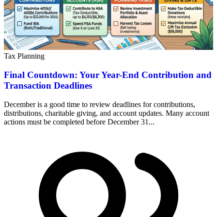
Tax Planning
Final Countdown: Your Year-End Contribution and
Transaction Deadlines
December is a good time to review deadlines for contributions,
distributions, charitable giving, and account updates. Many account
actions must be completed before December 31...