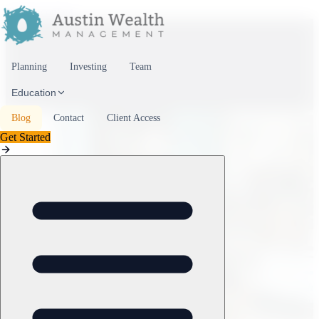
Skip to content
Planning
Investing
Team
Education
Blog
Contact
Client Access
Get Started