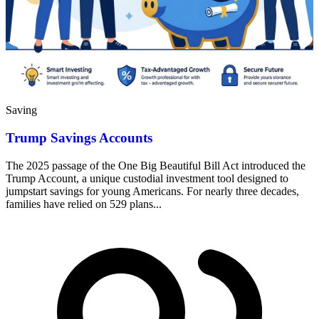
Saving
Trump Savings Accounts
The 2025 passage of the One Big Beautiful Bill Act introduced the
Trump Account, a unique custodial investment tool designed to
jumpstart savings for young Americans. For nearly three decades,
families have relied on 529 plans...