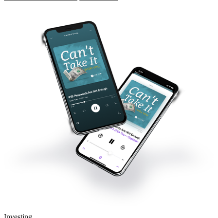
Investing