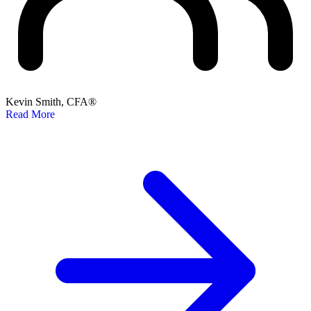
Kevin Smith, CFA®
Read More