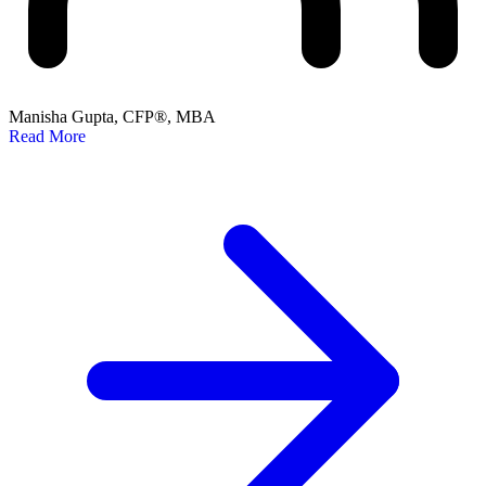
Manisha Gupta, CFP®, MBA
Read More