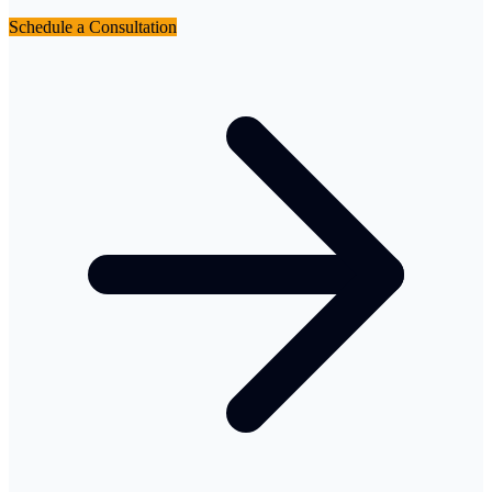
Schedule a Consultation