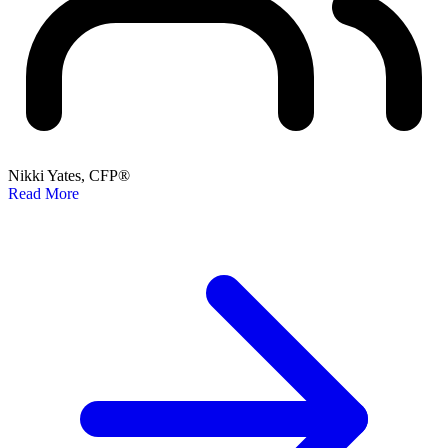
Nikki Yates, CFP®
Read More