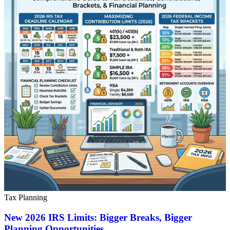
Tax Planning
New 2026 IRS Limits: Bigger Breaks, Bigger
Planning Opportunities