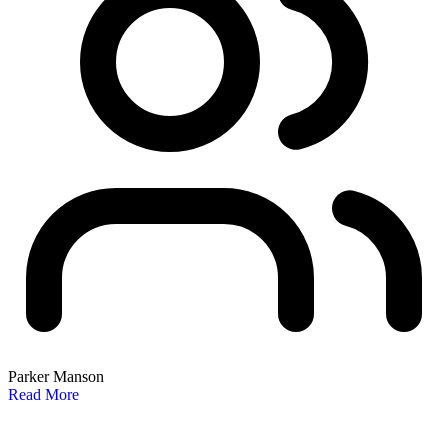
Parker Manson
Read More