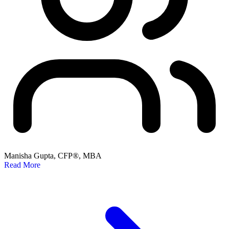
Manisha Gupta, CFP®, MBA
Read More