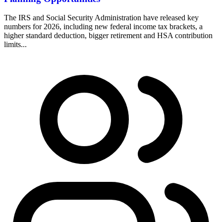
The IRS and Social Security Administration have released key
numbers for 2026, including new federal income tax brackets, a
higher standard deduction, bigger retirement and HSA contribution
limits...