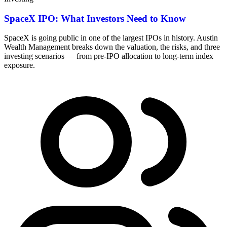
SpaceX IPO: What Investors Need to Know
SpaceX is going public in one of the largest IPOs in history. Austin
Wealth Management breaks down the valuation, the risks, and three
investing scenarios — from pre-IPO allocation to long-term index
exposure.