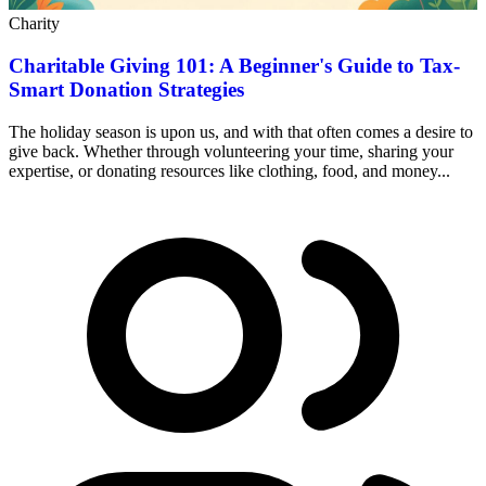
Charity
Charitable Giving 101: A Beginner's Guide to Tax-
Smart Donation Strategies
The holiday season is upon us, and with that often comes a desire to
give back. Whether through volunteering your time, sharing your
expertise, or donating resources like clothing, food, and money...