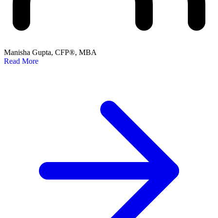
Manisha Gupta, CFP®, MBA
Read More