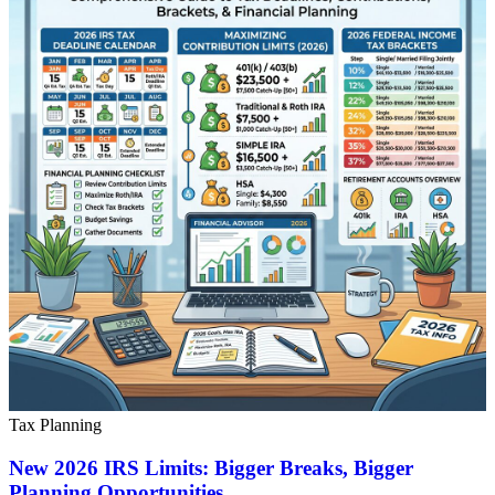
Tax Planning
New 2026 IRS Limits: Bigger Breaks, Bigger
Planning Opportunities