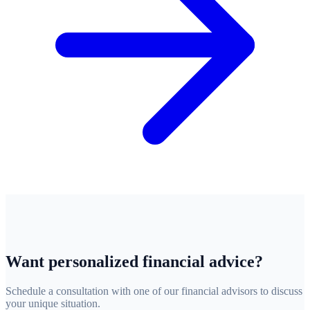
Want personalized financial advice?
Schedule a consultation with one of our financial advisors to discuss
your unique situation.