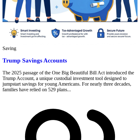
Saving
Trump Savings Accounts
The 2025 passage of the One Big Beautiful Bill Act introduced the
Trump Account, a unique custodial investment tool designed to
jumpstart savings for young Americans. For nearly three decades,
families have relied on 529 plans...