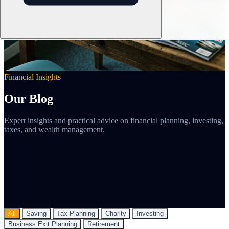
Financial Insights
Our Blog
Expert insights and practical advice on financial planning, investing,
taxes, and wealth management.
All
Saving
Tax Planning
Charity
Investing
Business Exit Planning
Retirement