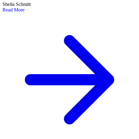
Sheila Schmitt
Read More