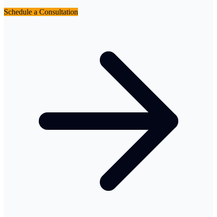
Schedule a Consultation