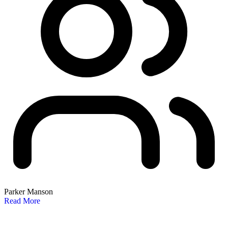
Parker Manson
Read More