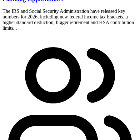
The IRS and Social Security Administration have released key
numbers for 2026, including new federal income tax brackets, a
higher standard deduction, bigger retirement and HSA contribution
limits...