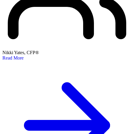
Nikki Yates, CFP®
Read More