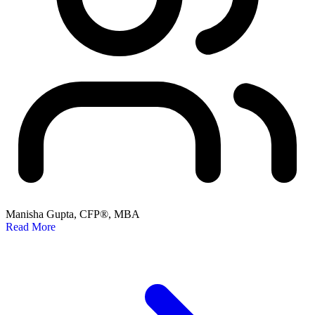
Manisha Gupta, CFP®, MBA
Read More