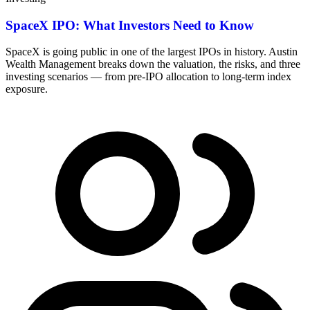
SpaceX IPO: What Investors Need to Know
SpaceX is going public in one of the largest IPOs in history. Austin
Wealth Management breaks down the valuation, the risks, and three
investing scenarios — from pre-IPO allocation to long-term index
exposure.