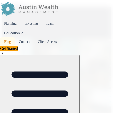
Skip to content
Planning
Investing
Team
Education
Blog
Contact
Client Access
Get Started