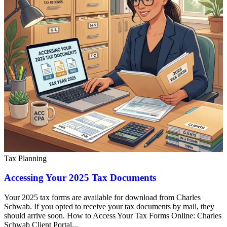
Tax Planning
Accessing Your 2025 Tax Documents
Your 2025 tax forms are available for download from Charles
Schwab. If you opted to receive your tax documents by mail, they
should arrive soon. How to Access Your Tax Forms Online: Charles
Schwab Client Portal...