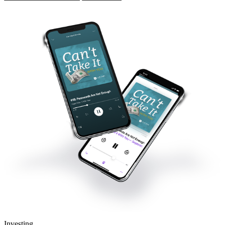
Investing