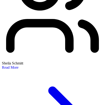
Sheila Schmitt
Read More