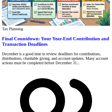
Tax Planning
Final Countdown: Your Year-End Contribution and
Transaction Deadlines
December is a good time to review deadlines for contributions,
distributions, charitable giving, and account updates. Many account
actions must be completed before December 31...