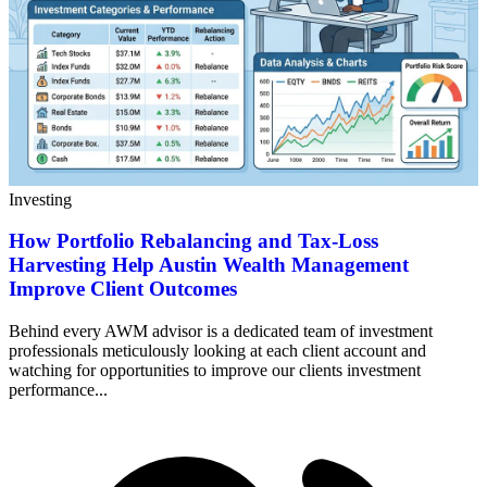
Investing
How Portfolio Rebalancing and Tax-Loss
Harvesting Help Austin Wealth Management
Improve Client Outcomes
Behind every AWM advisor is a dedicated team of investment
professionals meticulously looking at each client account and
watching for opportunities to improve our clients investment
performance...