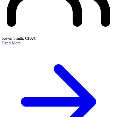
Kevin Smith, CFA®
Read More