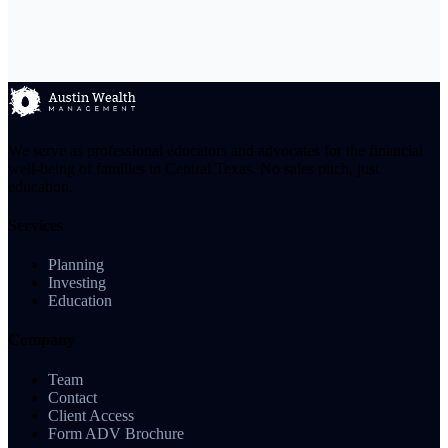
We serve as professional educators and advocates for the financial
well-being of families in Central Texas. No sales pitch, just
education.
Services
Planning
Investing
Education
Company
Team
Contact
Client Access
Form ADV Brochure