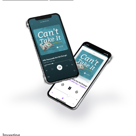
Investing