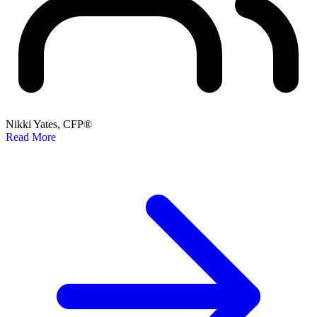
Nikki Yates, CFP®
Read More