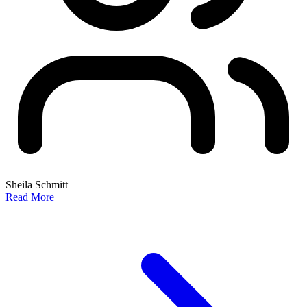
Sheila Schmitt
Read More