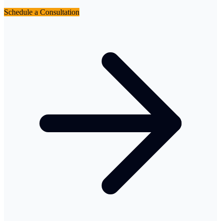
Schedule a Consultation