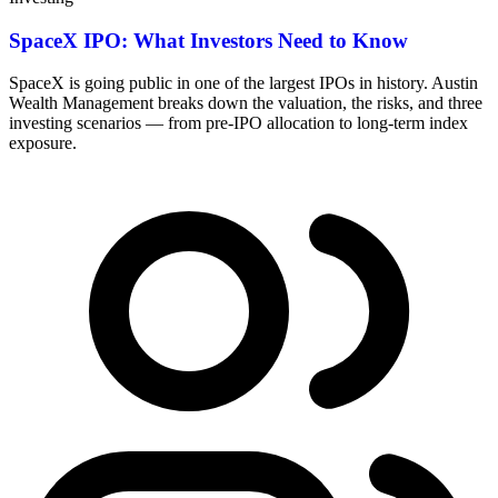
SpaceX IPO: What Investors Need to Know
SpaceX is going public in one of the largest IPOs in history. Austin
Wealth Management breaks down the valuation, the risks, and three
investing scenarios — from pre-IPO allocation to long-term index
exposure.