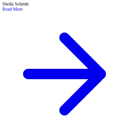
Sheila Schmitt
Read More