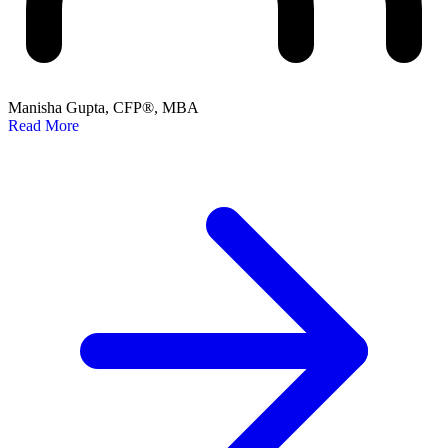
Manisha Gupta, CFP®, MBA
Read More