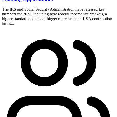
The IRS and Social Security Administration have released key
numbers for 2026, including new federal income tax brackets, a
higher standard deduction, bigger retirement and HSA contribution
limits...