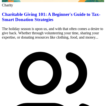
Charity
Charitable Giving 101: A Beginner's Guide to Tax-
Smart Donation Strategies
The holiday season is upon us, and with that often comes a desire to
give back. Whether through volunteering your time, sharing your
expertise, or donating resources like clothing, food, and money...