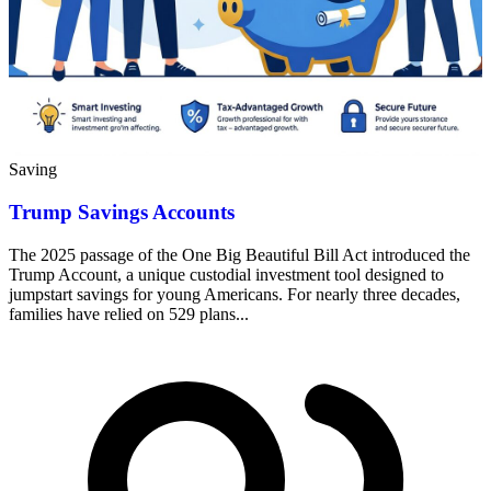
Saving
Trump Savings Accounts
The 2025 passage of the One Big Beautiful Bill Act introduced the
Trump Account, a unique custodial investment tool designed to
jumpstart savings for young Americans. For nearly three decades,
families have relied on 529 plans...