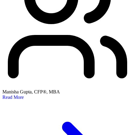
Manisha Gupta, CFP®, MBA
Read More