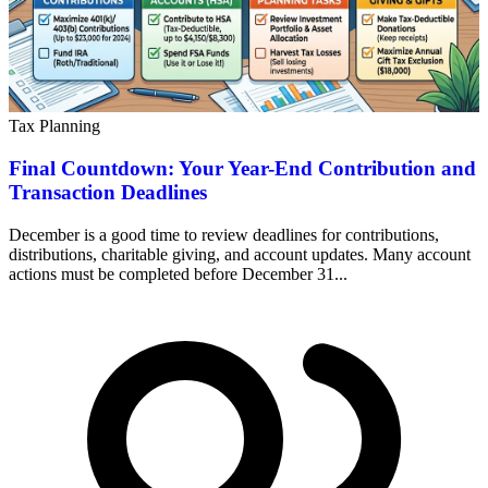
Tax Planning
Final Countdown: Your Year-End Contribution and
Transaction Deadlines
December is a good time to review deadlines for contributions,
distributions, charitable giving, and account updates. Many account
actions must be completed before December 31...