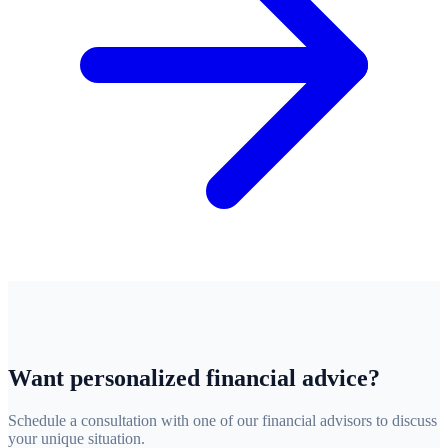
Want personalized financial advice?
Schedule a consultation with one of our financial advisors to discuss
your unique situation.