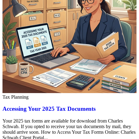
Tax Planning
Accessing Your 2025 Tax Documents
Your 2025 tax forms are available for download from Charles
Schwab. If you opted to receive your tax documents by mail, they
should arrive soon. How to Access Your Tax Forms Online: Charles
Schwab Client Portal...