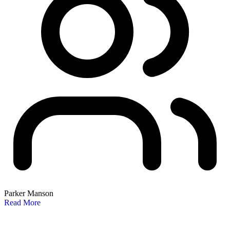
Parker Manson
Read More