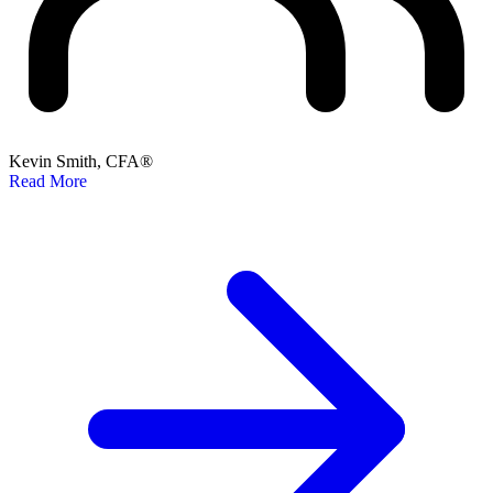
Kevin Smith, CFA®
Read More