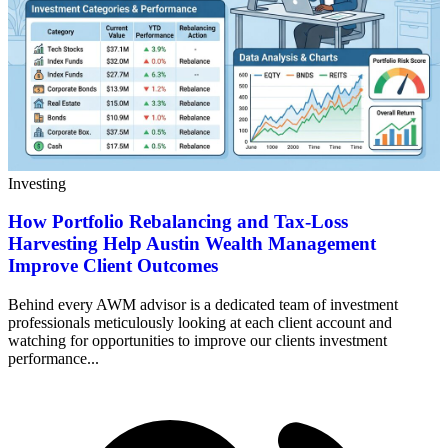
Investing
How Portfolio Rebalancing and Tax-Loss
Harvesting Help Austin Wealth Management
Improve Client Outcomes
Behind every AWM advisor is a dedicated team of investment
professionals meticulously looking at each client account and
watching for opportunities to improve our clients investment
performance...