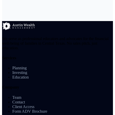
We serve as professional educators and advocates for the financial
well-being of families in Central Texas. No sales pitch, just
education.
Services
Planning
Investing
Education
Company
Team
Contact
Client Access
Form ADV Brochure