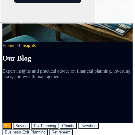
Financial Insights
Our Blog
Expert insights and practical advice on financial planning, investing,
taxes, and wealth management.
All
Saving
Tax Planning
Charity
Investing
Business Exit Planning
Retirement