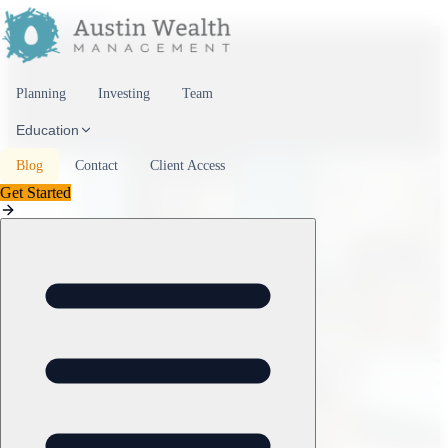
Skip to content
Planning
Investing
Team
Education
Blog
Contact
Client Access
Get Started