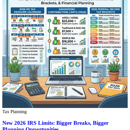
Tax Planning
New 2026 IRS Limits: Bigger Breaks, Bigger
Planning Opportunities